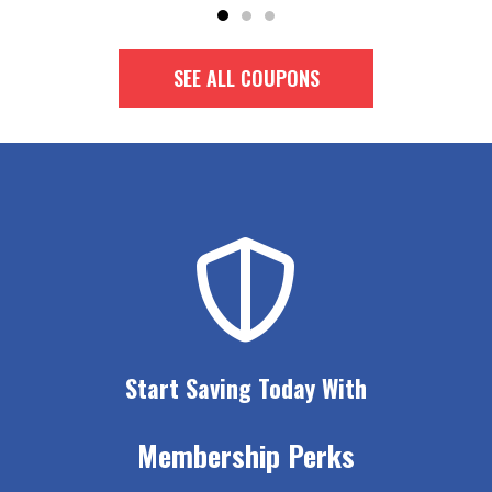
SEE ALL COUPONS
Start Saving Today With
Membership Perks