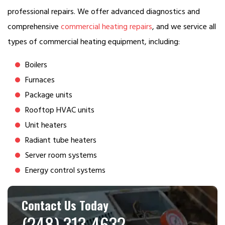
professional repairs. We offer advanced diagnostics and
comprehensive
commercial heating repairs
, and we service all
types of commercial heating equipment, including:
Boilers
Furnaces
Package units
Rooftop HVAC units
Unit heaters
Radiant tube heaters
Server room systems
Energy control systems
Contact Us Today
(248) 313-4632