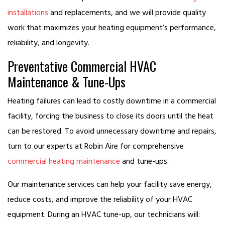
installations
and replacements, and we will provide quality
work that maximizes your heating equipment’s performance,
reliability, and longevity.
Preventative Commercial HVAC
Maintenance & Tune-Ups
Heating failures can lead to costly downtime in a commercial
facility, forcing the business to close its doors until the heat
can be restored. To avoid unnecessary downtime and repairs,
turn to our experts at Robin Aire for comprehensive
commercial heating maintenance
and tune-ups.
Our maintenance services can help your facility save energy,
reduce costs, and improve the reliability of your HVAC
equipment. During an HVAC tune-up, our technicians will: