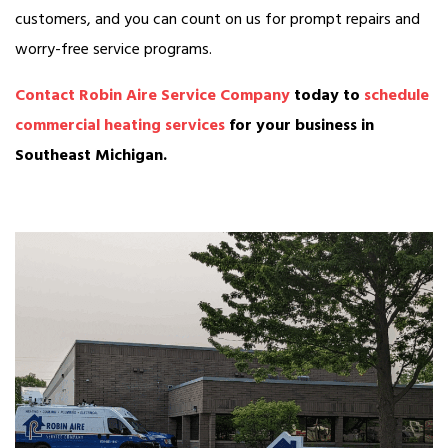
customers, and you can count on us for prompt repairs and
worry-free service programs.
Contact Robin Aire Service Company
today to
schedule
commercial heating services
for your business in
Southeast Michigan.