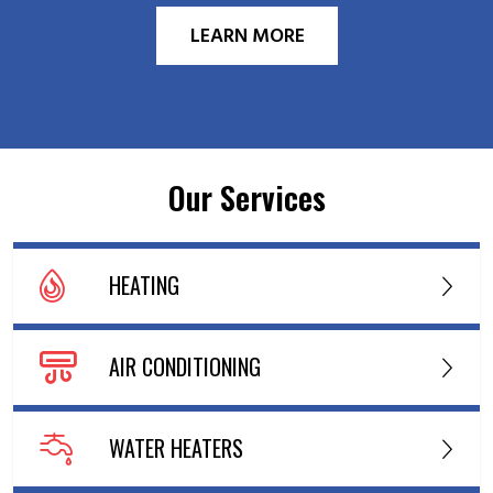
LEARN MORE
Our Services
HEATING
AIR CONDITIONING
WATER HEATERS