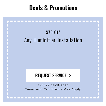
Deals & Promotions
$75 Off
Any Humidifier Installation
REQUEST SERVICE
Expires 08/31/2026
Terms And Conditions May Apply