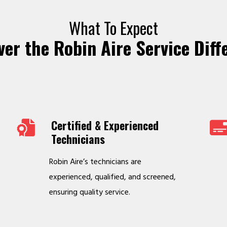
What To Expect
ver the Robin Aire Service Diff
Certified & Experienced
Technicians
Robin Aire’s technicians are
experienced, qualified, and screened,
ensuring quality service.