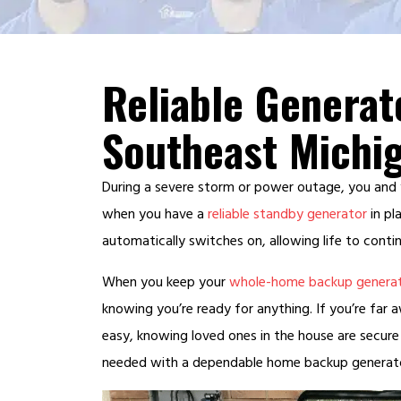
Reliable Generat
Southeast Michi
During a severe storm or power outage, you and
when you have a
reliable standby generator
in pl
automatically switches on, allowing life to contin
When you keep your
whole-home backup genera
knowing you’re ready for anything. If you’re far 
easy, knowing loved ones in the house are secure
needed with a dependable home backup generator