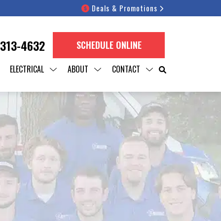
Deals & Promotions
 313-4632
SCHEDULE ONLINE
ELECTRICAL
ABOUT
CONTACT