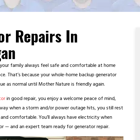
or Repairs In
gan
 your family always feel safe and comfortable at home
ace. That’s because your whole-home backup generator
ue as normal until Mother Nature is friendly again.
tor
in good repair, you enjoy a welcome peace of mind,
away when a storm and/or power outage hits, you still rest
 and comfortable. You’ll always have electricity when
 — and an expert team ready for generator repair.