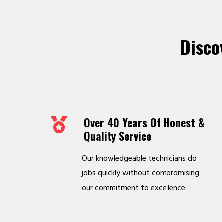
Disco
Over 40 Years Of Honest &
Quality Service
Our knowledgeable technicians do
jobs quickly without compromising
our commitment to excellence.