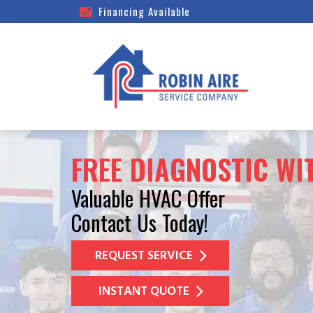
Financing Available
FREE DIAGNOSTIC WI
Valuable HVAC Offer
Contact Us Today!
REQUEST SERVICE
INSTANT QUOTE