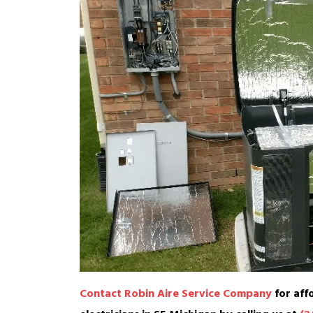
Contact Robin Aire Service Company
for aff