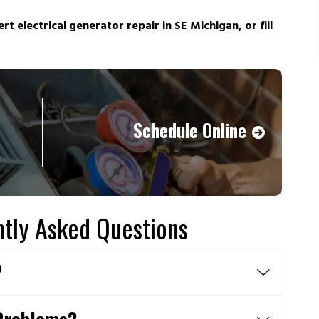
rt electrical generator repair in SE Michigan, or fill
Schedule Online
tly Asked Questions
?