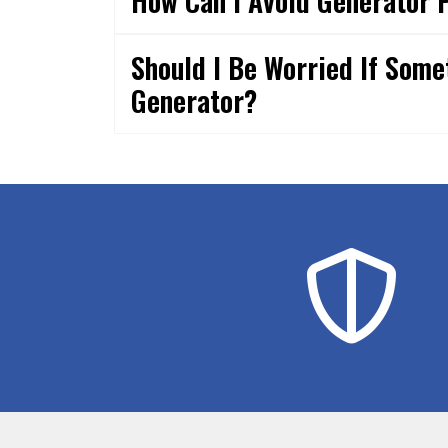
How Can I Avoid Generator 
Should I Be Worried If Som
Generator?