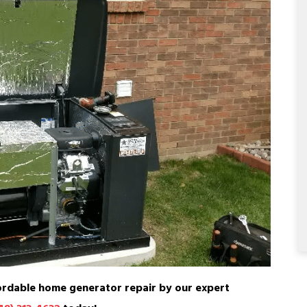
ordable home generator repair by our expert