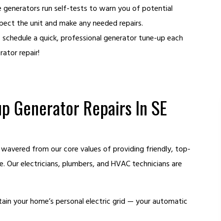
generators run self-tests to warn you of potential
pect the unit and make any needed repairs.
, schedule a quick, professional generator tune-up each
ator repair!
p Generator Repairs In SE
 wavered from our core values of providing friendly, top-
ce. Our electricians, plumbers, and HVAC technicians are
ain your home’s personal electric grid — your automatic
HEATING