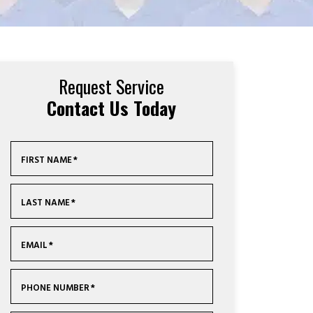
Request Service
Contact Us Today
FIRST NAME
*
LAST NAME
*
EMAIL
*
PHONE NUMBER
*