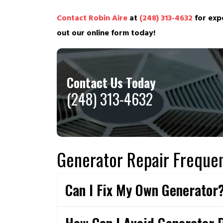
Contact Robin Aire
at
(248) 313-4632
for expe
out our online form today!
Contact Us Today
(248) 313-4632
Generator Repair Frequen
Can I Fix My Own Generator