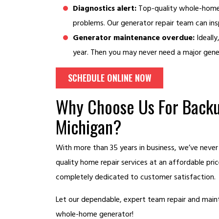
Diagnostics alert:
Top-quality whole-home 
problems. Our generator repair team can ins
Generator maintenance overdue:
Ideally
year. Then you may never need a major gener
SCHEDULE ONLINE NOW
Why Choose Us For Backu
Michigan?
With more than 35 years in business, we’ve never
quality home repair services at an affordable pri
completely dedicated to customer satisfaction.
Let our dependable, expert team repair and maint
whole-home generator!