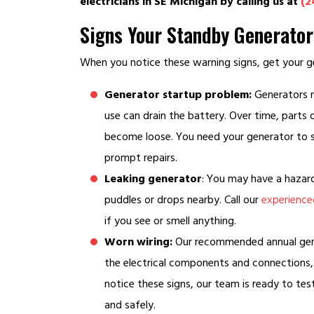
electricians in SE Michigan by calling us at
(2
Signs Your Standby Generato
When you notice these warning signs, get your ge
Generator startup problem:
Generators no
use can drain the battery. Over time, parts
become loose. You need your generator to s
prompt repairs.
Leaking generator
: You may have a hazardo
puddles or drops nearby. Call our
experienced
if you see or smell anything.
Worn wiring:
Our recommended annual gener
the electrical components and connections, 
notice these signs, our team is ready to tes
and safely.