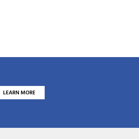
LEARN MORE