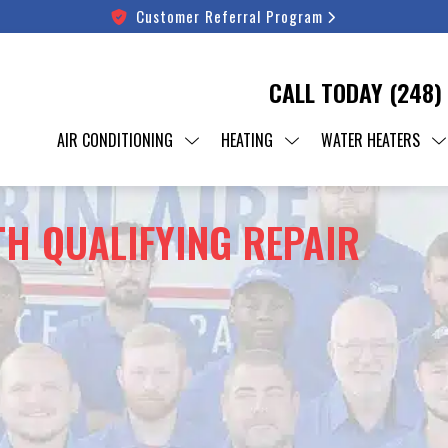
Customer Referral Program
CALL TODAY
(248)
AIR CONDITIONING
HEATING
WATER HEATERS
TH QUALIFYING REPAIR