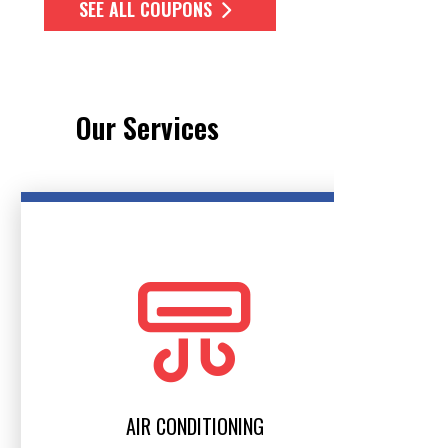
SEE ALL COUPONS
Our Services
AIR CONDITIONING