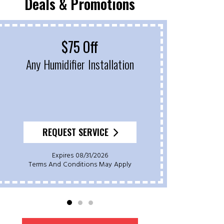
Deals & Promotions
$75 Off
Fr
Any Humidifier Installation
On P
REQUEST SERVICE
Expires 08/31/2026
Terms And Conditions May Apply
Ter