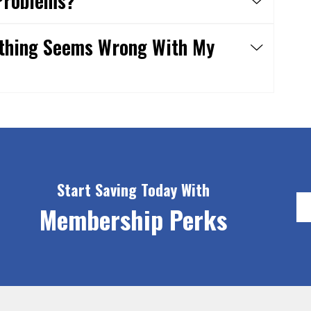
Problems?
ething Seems Wrong With My
Start Saving Today With
Membership Perks