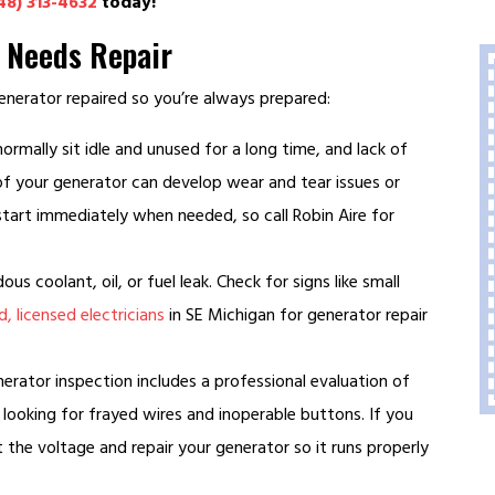
48) 313-4632
today!
r Needs Repair
nerator repaired so you’re always prepared:
rmally sit idle and unused for a long time, and lack of
 of your generator can develop wear and tear issues or
tart immediately when needed, so call Robin Aire for
us coolant, oil, or fuel leak. Check for signs like small
, licensed electricians
in SE Michigan for generator repair
ator inspection includes a professional evaluation of
looking for frayed wires and inoperable buttons. If you
t the voltage and repair your generator so it runs properly