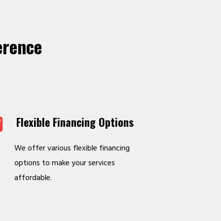
erence
Flexible Financing Options
We offer various flexible financing
options to make your services
affordable.