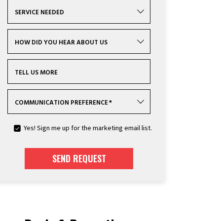
SERVICE NEEDED
HOW DID YOU HEAR ABOUT US
TELL US MORE
COMMUNICATION PREFERENCE
*
Yes! Sign me up for the marketing email list.
SEND REQUEST