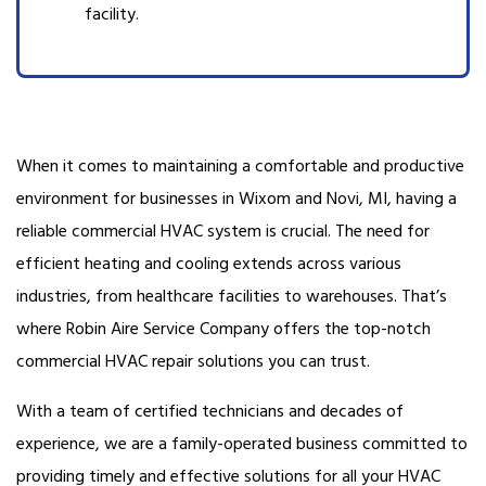
facility.
When it comes to maintaining a comfortable and productive
environment for businesses in Wixom and Novi, MI, having a
reliable commercial HVAC system is crucial. The need for
efficient heating and cooling extends across various
industries, from healthcare facilities to warehouses. That’s
where Robin Aire Service Company offers the top-notch
commercial HVAC repair solutions you can trust.
With a team of certified technicians and decades of
experience, we are a family-operated business committed to
providing timely and effective solutions for all your HVAC