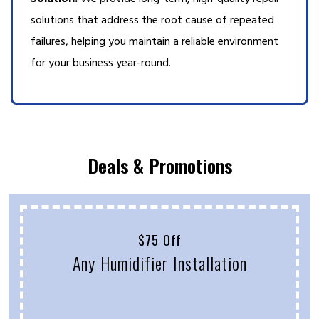
solutions that address the root cause of repeated
failures, helping you maintain a reliable environment
for your business year-round.
Deals & Promotions
$75 Off
Any Humidifier Installation