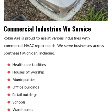
Commercial Industries We Service
Robin Aire is proud to assist various industries with
commercial HVAC repair needs. We serve businesses across
Southeast Michigan, including:
Healthcare facilities
Houses of worship
Municipalities
Office buildings
Retail buildings
Schools
Warehouses