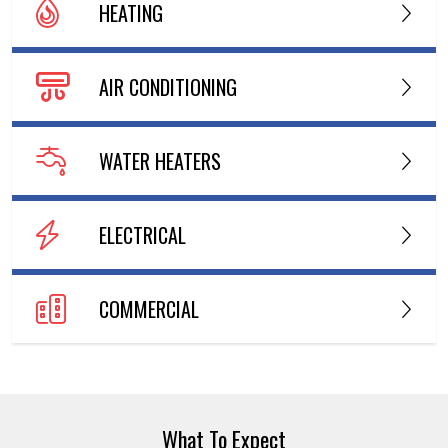
HEATING
AIR CONDITIONING
WATER HEATERS
ELECTRICAL
COMMERCIAL
What To Expect