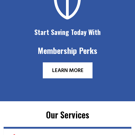
Start Saving Today With
Membership Perks
LEARN MORE
Our Services