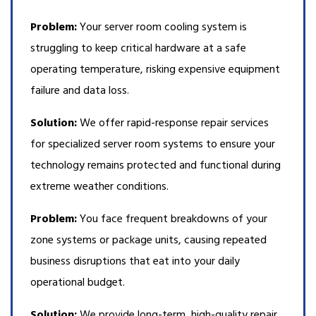
Problem:
Your server room cooling system is
struggling to keep critical hardware at a safe
operating temperature, risking expensive equipment
failure and data loss.
Solution:
We offer rapid-response repair services
for specialized server room systems to ensure your
technology remains protected and functional during
extreme weather conditions.
Problem:
You face frequent breakdowns of your
zone systems or package units, causing repeated
business disruptions that eat into your daily
operational budget.
Solution:
We provide long-term, high-quality repair