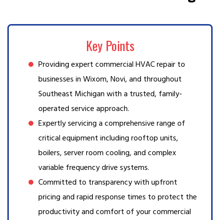
Key Points
Providing expert commercial HVAC repair to
businesses in Wixom, Novi, and throughout
Southeast Michigan with a trusted, family-
operated service approach.
Expertly servicing a comprehensive range of
critical equipment including rooftop units,
boilers, server room cooling, and complex
variable frequency drive systems.
Committed to transparency with upfront
pricing and rapid response times to protect the
productivity and comfort of your commercial