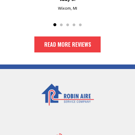
Wixom, MI
READ MORE REVIEWS