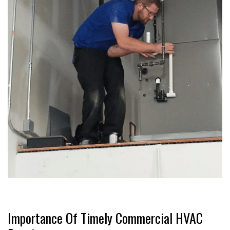
Importance Of Timely Commercial HVAC