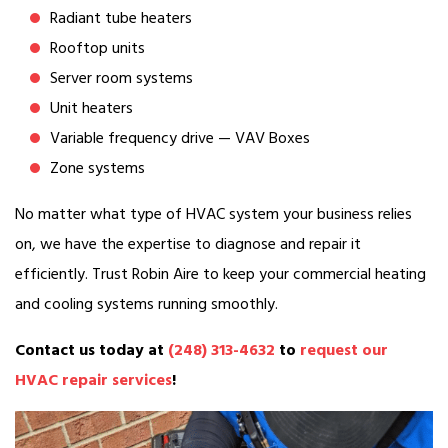
Radiant tube heaters
Rooftop units
Server room systems
Unit heaters
Variable frequency drive — VAV Boxes
Zone systems
No matter what type of HVAC system your business relies
on, we have the expertise to diagnose and repair it
efficiently. Trust Robin Aire to keep your commercial heating
and cooling systems running smoothly.
Contact us today at
(248) 313-4632
to
request our
HVAC repair services
!