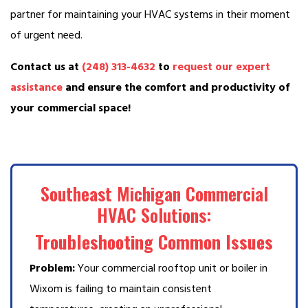
partner for maintaining your HVAC systems in their moment
of urgent need.
Contact us at
(248) 313-4632
to
request our expert
assistance
and ensure the comfort and productivity of
your commercial space!
Southeast Michigan Commercial
HVAC Solutions:
Troubleshooting Common Issues
Problem:
Your commercial rooftop unit or boiler in
Wixom is failing to maintain consistent