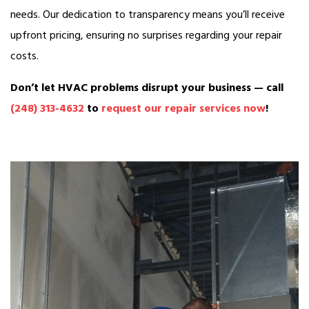
needs. Our dedication to transparency means you’ll receive
upfront pricing, ensuring no surprises regarding your repair
costs.
Don’t let HVAC problems disrupt your business — call
(248) 313-4632
to
request our repair services now
!