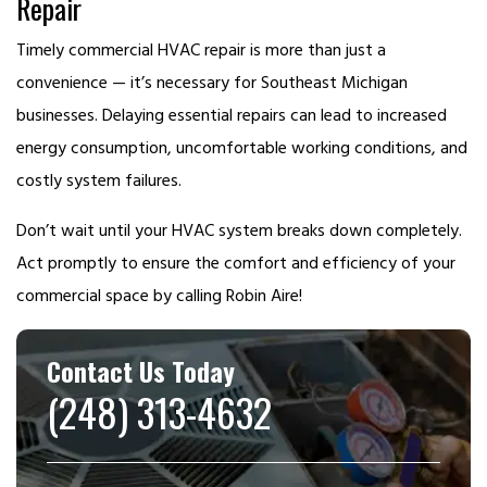
Repair
Timely commercial HVAC repair is more than just a
convenience — it’s necessary for Southeast Michigan
businesses. Delaying essential repairs can lead to increased
energy consumption, uncomfortable working conditions, and
costly system failures.
Don’t wait until your HVAC system breaks down completely.
Act promptly to ensure the comfort and efficiency of your
commercial space by calling Robin Aire!
Contact Us Today
(248) 313-4632