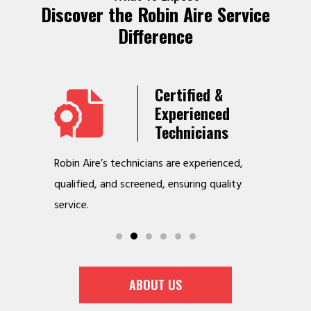
Discover the Robin Aire Service
Difference
Years
Certified &
t &
Experienced
Service
Technicians
o jobs
Robin Aire’s technicians are experienced,
We offer v
r
qualified, and screened, ensuring quality
to make y
service.
ABOUT US