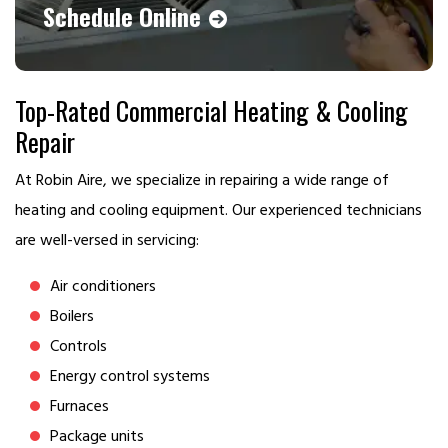
Schedule Online
Top-Rated Commercial Heating & Cooling
Repair
At Robin Aire, we specialize in repairing a wide range of
heating and cooling equipment. Our experienced technicians
are well-versed in servicing:
Air conditioners
Boilers
Controls
Energy control systems
Furnaces
Package units