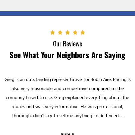
Our Reviews
See What Your Neighbors Are Saying
Greg is an outstanding representative for Robin Aire. Pricing is
also very reasonable and competitive compared to the
company I used to use. Greg explained everything about the
repairs and was very informative. He was professional,
thorough, didn’t try to sell me anything I didn’t need.…
Judy S.