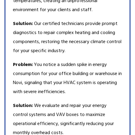
temperatures, creating an unprofessional
environment for your clients and staff.
Solution:
Our certified technicians provide prompt
diagnostics to repair complex heating and cooling
components, restoring the necessary climate control
for your specific industry.
Problem:
You notice a sudden spike in energy
consumption for your office building or warehouse in
Novi, signaling that your HVAC system is operating
with severe inefficiencies.
Solution:
We evaluate and repair your energy
control systems and VAV boxes to maximize
operational efficiency, significantly reducing your
monthly overhead costs.