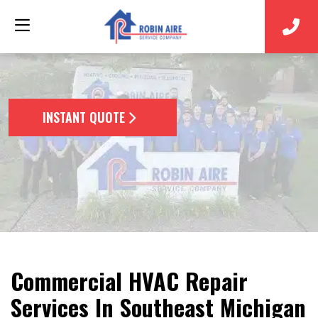
INSTANT QUOTE
Commercial HVAC Repair
Services In Southeast Michigan