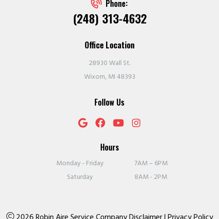
Phone:
(248) 313-4632
Office Location
28930 Wall St.
Wixom, MI 48393
Follow Us
Hours
Monday - Friday
7AM – 6PM
Saturday
8AM - 2PM
2026 Robin Aire Service Company
Disclaimer
|
Privacy Policy