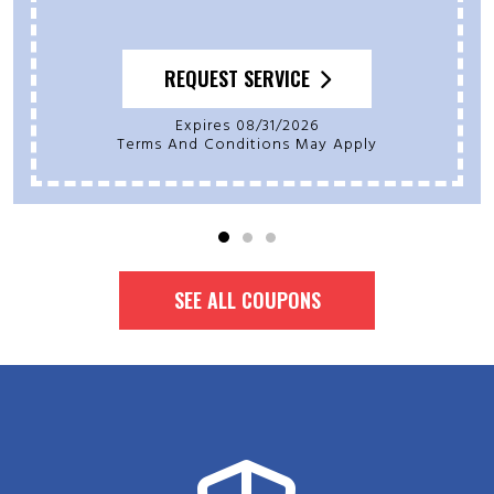
REQUEST SERVICE
Expires 08/31/2026
Terms And Conditions May Apply
SEE ALL COUPONS