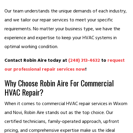
Our team understands the unique demands of each industry,
and we tailor our repair services to meet your specific
requirements. No matter your business type, we have the
experience and expertise to keep your HVAC systems in
optimal working condition.
Contact Robin Aire today at
(248) 313-4632
to
request
our professional repair services now
!
Why Choose Robin Aire For Commercial
HVAC Repair?
When it comes to commercial HVAC repair services in Wixom
and Novi, Robin Aire stands out as the top choice. Our
certified technicians, family-operated approach, upfront
pricing, and comprehensive expertise make us the ideal