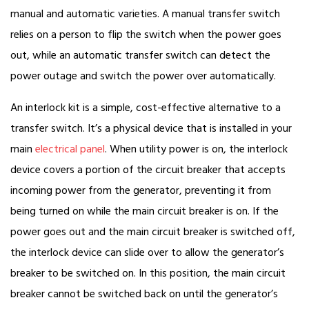
manual and automatic varieties. A manual transfer switch
relies on a person to flip the switch when the power goes
out, while an automatic transfer switch can detect the
power outage and switch the power over automatically.
An interlock kit is a simple, cost-effective alternative to a
transfer switch. It’s a physical device that is installed in your
main
electrical panel
. When utility power is on, the interlock
device covers a portion of the circuit breaker that accepts
incoming power from the generator, preventing it from
being turned on while the main circuit breaker is on. If the
power goes out and the main circuit breaker is switched off,
the interlock device can slide over to allow the generator’s
breaker to be switched on. In this position, the main circuit
breaker cannot be switched back on until the generator’s