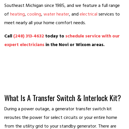
Southeast Michigan since 1985, and we feature a full range
of
heating
,
cooling
,
water heater
, and
electrical
services to
meet nearly all your home comfort needs.
Call
(248) 313-4632
today to
schedule service with our
expert electricians
in the Novi or Wixom areas.
What Is A Transfer Switch & Interlock Kit?
During a power outage, a generator transfer switch kit
reroutes the power for select circuits or your entire home
from the utility grid to your standby generator. There are