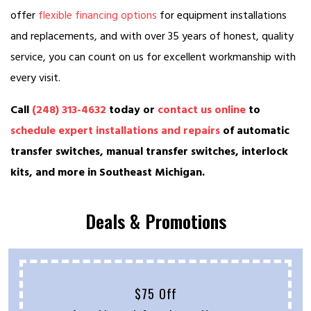
offer
flexible financing options
for equipment installations
and replacements, and with over 35 years of honest, quality
service, you can count on us for excellent workmanship with
every visit.
Call
(248) 313-4632
today or
contact us online
to
schedule expert installations and repairs
of automatic
transfer switches, manual transfer switches, interlock
kits, and more in Southeast Michigan.
Deals & Promotions
$75 Off