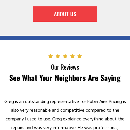
ABOUT US
Our Reviews
See What Your Neighbors Are Saying
Greg is an outstanding representative for Robin Aire. Pricing is
also very reasonable and competitive compared to the
company I used to use. Greg explained everything about the
repairs and was very informative. He was professional,