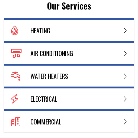
Our Services
HEATING
AIR CONDITIONING
WATER HEATERS
ELECTRICAL
COMMERCIAL