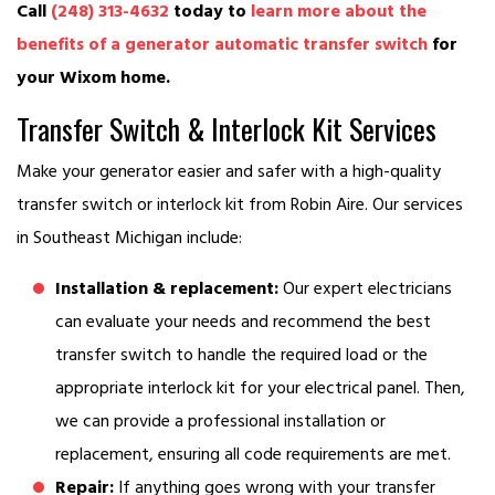
Call
(248) 313-4632
today to
learn more about the
benefits of a generator automatic transfer switch
for
your Wixom home.
Transfer Switch & Interlock Kit Services
Make your generator easier and safer with a high-quality
transfer switch or interlock kit from Robin Aire. Our services
in Southeast Michigan include:
Installation & replacement:
Our expert electricians
can evaluate your needs and recommend the best
transfer switch to handle the required load or the
appropriate interlock kit for your electrical panel. Then,
we can provide a professional installation or
replacement, ensuring all code requirements are met.
Repair:
If anything goes wrong with your transfer