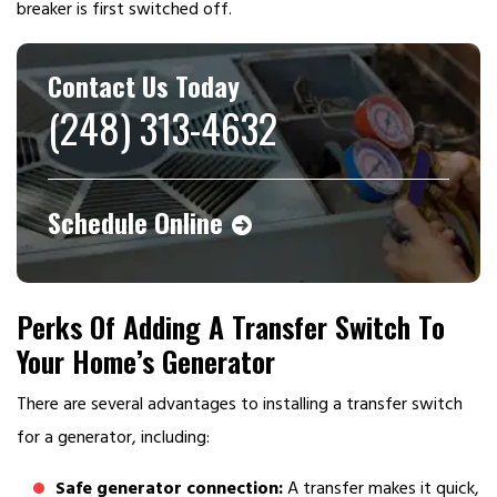
breaker is first switched off.
Contact Us Today
(248) 313-4632
Schedule Online
Perks Of Adding A Transfer Switch To
Your Home’s Generator
There are several advantages to installing a transfer switch
for a generator, including:
Safe generator connection:
A transfer makes it quick,