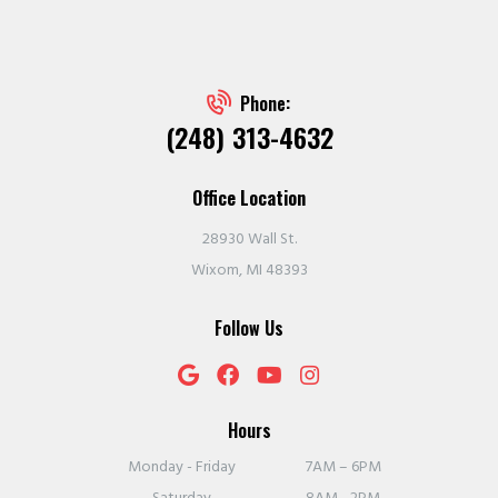
Phone:
(248) 313-4632
Office Location
28930 Wall St.
Wixom, MI 48393
Follow Us
Hours
Monday - Friday
7AM – 6PM