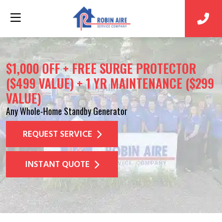
$1,000 OFF + FREE SURGE PROTECTOR
($499 VALUE) + 1 YR MAINTENANCE ($299
VALUE)
Any Whole-Home Standby Generator
REQUEST SERVICE
INSTANT QUOTE