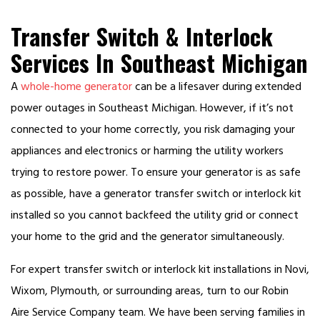
Transfer Switch & Interlock
Services In Southeast Michigan
A
whole-home generator
can be a lifesaver during extended
power outages in Southeast Michigan. However, if it’s not
connected to your home correctly, you risk damaging your
appliances and electronics or harming the utility workers
trying to restore power. To ensure your generator is as safe
as possible, have a generator transfer switch or interlock kit
installed so you cannot backfeed the utility grid or connect
your home to the grid and the generator simultaneously.
For expert transfer switch or interlock kit installations in Novi,
Wixom, Plymouth, or surrounding areas, turn to our Robin
Aire Service Company team. We have been serving families in