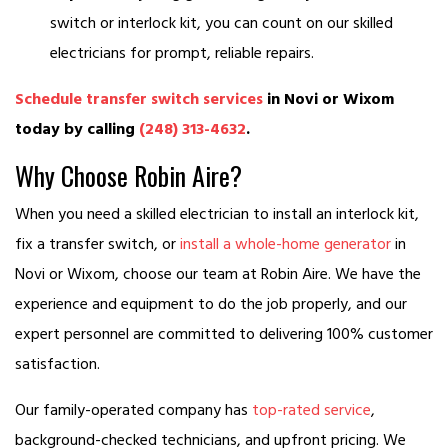
switch or interlock kit, you can count on our skilled
electricians for prompt, reliable repairs.
Schedule transfer switch services
in Novi or Wixom
today by calling
(248) 313-4632
.
Why Choose Robin Aire?
When you need a skilled electrician to install an interlock kit,
fix a transfer switch, or
install a whole-home generator
in
Novi or Wixom, choose our team at Robin Aire. We have the
experience and equipment to do the job properly, and our
expert personnel are committed to delivering 100% customer
satisfaction.
Our family-operated company has
top-rated service
,
background-checked technicians, and upfront pricing. We