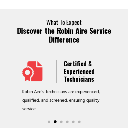
What To Expect
Discover the Robin Aire Service
Difference
Years
Certified &
t &
Experienced
Service
Technicians
o jobs
Robin Aire’s technicians are experienced,
We offer v
r
qualified, and screened, ensuring quality
to make y
service.