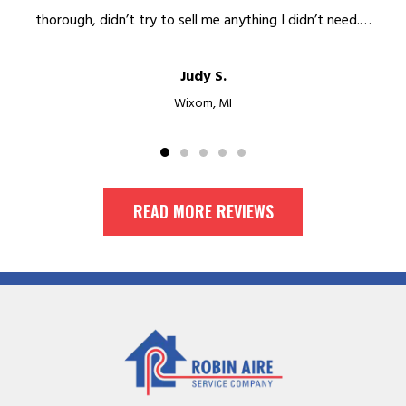
thorough, didn’t try to sell me anything I didn’t need.…
Judy S.
Wixom, MI
READ MORE REVIEWS