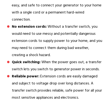
easy, and safe to connect your generator to your home
with a single cord or a permanent hard-wired
connection.
No extension cords:
Without a transfer switch, you
would need to use messy and potentially dangerous
extension cords to supply power to your home, and you
may need to connect them during bad weather,
creating a shock hazard.
Quick switching:
When the power goes out, a transfer
switch lets you switch to generator power in seconds.
Reliable power:
Extension cords are easily damaged
and subject to voltage drop over long distances. A
transfer switch provides reliable, safe power for all your
most sensitive appliances and electronics.