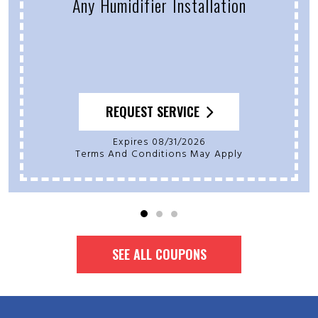
Any Humidifier Installation
REQUEST SERVICE
Expires 08/31/2026
Terms And Conditions May Apply
SEE ALL COUPONS