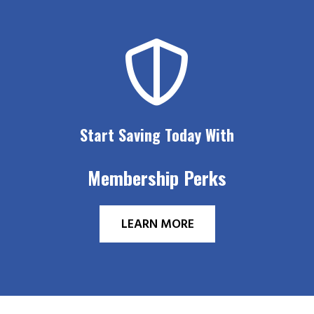
Start Saving Today With
Membership Perks
LEARN MORE