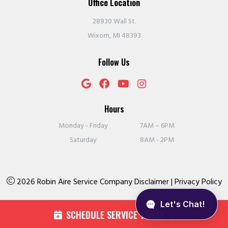
Office Location
28930 Wall St.
Wixom, MI 48393
Follow Us
Hours
Monday - Friday
7AM – 6PM
Saturday
8AM - 2PM
2026 Robin Aire Service Company
Disclaimer
|
Privacy Policy
SCHEDULE SERVICE TODAY