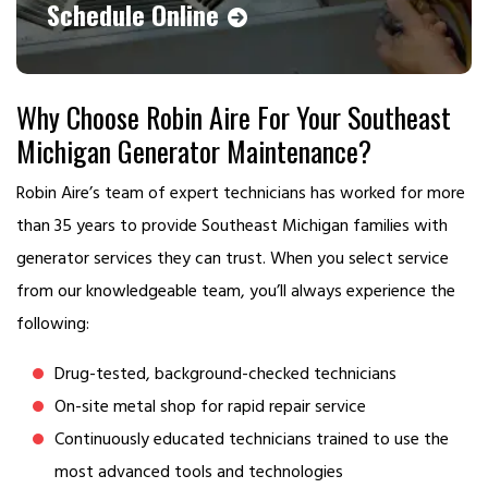
Schedule Online
Why Choose Robin Aire For Your Southeast
Michigan Generator Maintenance?
Robin Aire’s team of expert technicians has worked for more
than 35 years to provide Southeast Michigan families with
generator services they can trust. When you select service
from our knowledgeable team, you’ll always experience the
following:
Drug-tested, background-checked technicians
On-site metal shop for rapid repair service
Continuously educated technicians trained to use the
most advanced tools and technologies