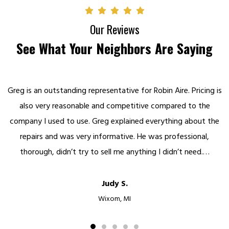
Our Reviews
See What Your Neighbors Are Saying
Greg is an outstanding representative for Robin Aire. Pricing is
also very reasonable and competitive compared to the
company I used to use. Greg explained everything about the
repairs and was very informative. He was professional,
thorough, didn’t try to sell me anything I didn’t need.…
Judy S.
Wixom, MI