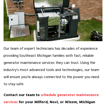
Our team of expert technicians has decades of experience
providing Southeast Michigan families with fast, reliable
generator maintenance services they can trust. Using the
industry’s most advanced tools and technologies, our team
will ensure you’re always connected to the power you need
to stay safe.
Contact our team to
schedule generator maintenance
services
for your Milford, Novi, or Wixom, Michigan