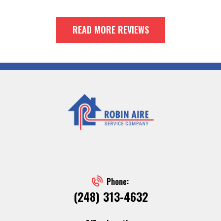
READ MORE REVIEWS
Phone:
(248) 313-4632