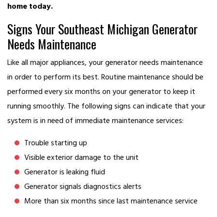
home today.
Signs Your Southeast Michigan Generator
Needs Maintenance
Like all major appliances, your generator needs maintenance
in order to perform its best. Routine maintenance should be
performed every six months on your generator to keep it
running smoothly. The following signs can indicate that your
system is in need of immediate maintenance services:
Trouble starting up
Visible exterior damage to the unit
Generator is leaking fluid
Generator signals diagnostics alerts
More than six months since last maintenance service