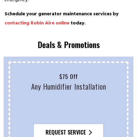
Schedule your generator maintenance services by
contacting Robin Aire online
today.
Deals & Promotions
$75 Off
Any Humidifier Installation
REQUEST SERVICE