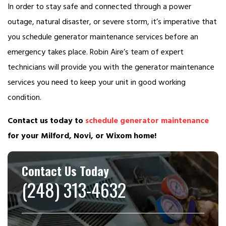
In order to stay safe and connected through a power
outage, natural disaster, or severe storm, it’s imperative that
you schedule generator maintenance services before an
emergency takes place. Robin Aire’s team of expert
technicians will provide you with the generator maintenance
services you need to keep your unit in good working
condition.
Contact us today to
schedule generator maintenance
for your Milford, Novi, or Wixom home!
Contact Us Today
(248) 313-4632