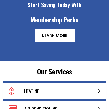
Start Saving Today With
Membership Perks
LEARN MORE
Our Services
HEATING
AIR CONDITIONING