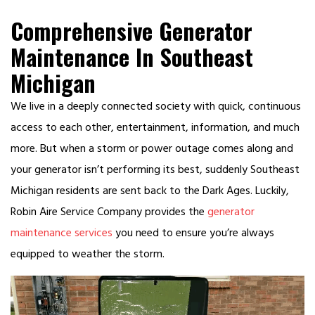
Comprehensive Generator
Maintenance In Southeast
Michigan
We live in a deeply connected society with quick, continuous
access to each other, entertainment, information, and much
more. But when a storm or power outage comes along and
your generator isn’t performing its best, suddenly Southeast
Michigan residents are sent back to the Dark Ages. Luckily,
Robin Aire Service Company provides the
generator
maintenance services
you need to ensure you’re always
equipped to weather the storm.