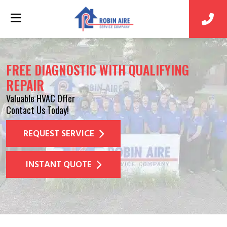
FREE DIAGNOSTIC WITH QUALIFYING
REPAIR
Valuable HVAC Offer
Contact Us Today!
REQUEST SERVICE
INSTANT QUOTE