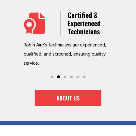
Years
Certified &
t &
Experienced
Service
Technicians
o jobs
Robin Aire’s technicians are experienced,
We offer v
r
qualified, and screened, ensuring quality
to make y
service.
ABOUT US