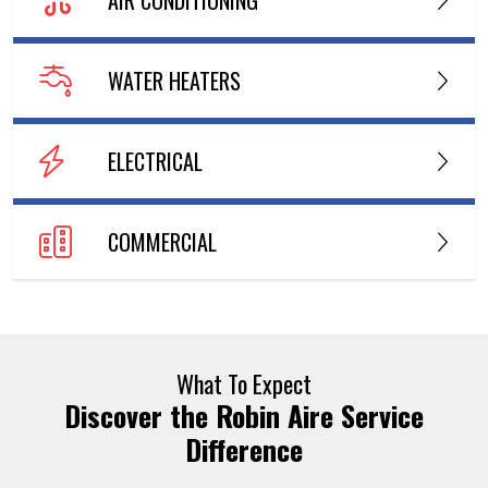
WATER HEATERS
ELECTRICAL
COMMERCIAL
What To Expect
Discover the Robin Aire Service
Difference