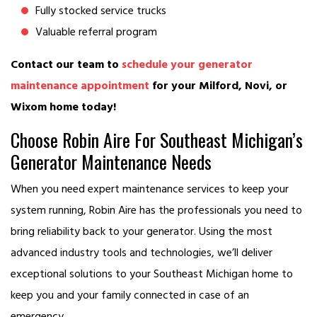
Fully stocked service trucks
Valuable referral program
Contact our team to
schedule your generator
maintenance appointment
for your Milford, Novi, or
Wixom home today!
Choose Robin Aire For Southeast Michigan’s
Generator Maintenance Needs
When you need expert maintenance services to keep your
system running, Robin Aire has the professionals you need to
bring reliability back to your generator. Using the most
advanced industry tools and technologies, we’ll deliver
exceptional solutions to your Southeast Michigan home to
keep you and your family connected in case of an
emergency.