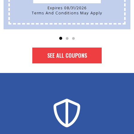
Expires 08/31/2026
Terms And Conditions May Apply
SEE ALL COUPONS