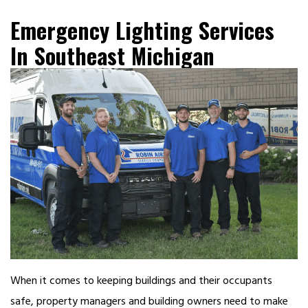
Emergency Lighting Services
In Southeast Michigan
When it comes to keeping buildings and their occupants
safe, property managers and building owners need to make