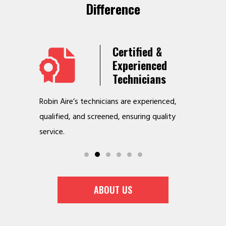
Difference
Years
Certified &
t &
Experienced
Service
Technicians
o jobs
Robin Aire’s technicians are experienced,
We offer v
r
qualified, and screened, ensuring quality
to make y
service.
ABOUT US