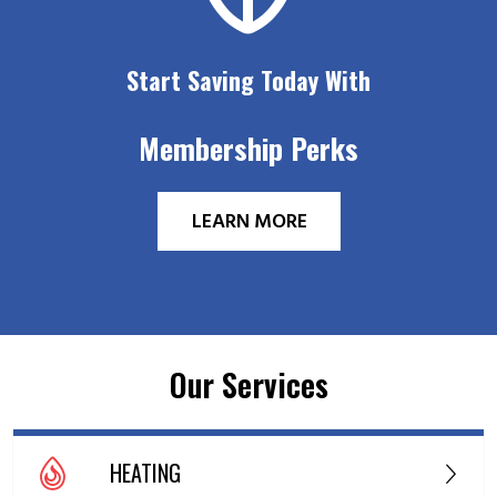
Start Saving Today With
Membership Perks
LEARN MORE
Our Services
HEATING