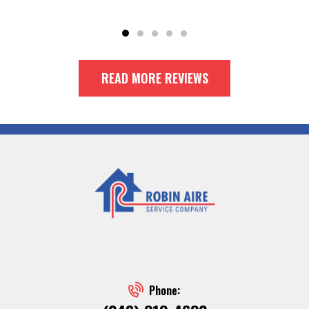
READ MORE REVIEWS
Phone: