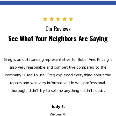
Our Reviews
See What Your Neighbors Are Saying
Greg is an outstanding representative for Robin Aire. Pricing is
also very reasonable and competitive compared to the
company I used to use. Greg explained everything about the
repairs and was very informative. He was professional,
thorough, didn’t try to sell me anything I didn’t need.…
Judy S.
Wixom, MI