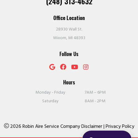
(248) 313-4632
Office Location
28930 Wall St.
Wixom, MI 48393
Follow Us
Hours
Monday - Friday
7AM – 6PM
Saturday
8AM - 2PM
2026 Robin Aire Service Company
Disclaimer
|
Privacy Policy