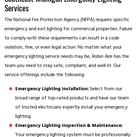
Services
The National Fire Protection Agency (NFPA) requires specific
emergency and exit lighting for commercial properties. Failure
to comply with these requirements can result in a code
violation, fine, or even legal action. No matter what your
emergency lighting service needs may be, Robin Aire has the
team you need to stay safe, compliant, and well-lit. Our
service offerings include the following:
Emergency Lighting Installation:
Select from our
broad range of top-rated products and have our team
of trusted electricians expertly install your emergency
lighting.
Emergency Lighting Inspection & Maintenance:
Your emergency lighting system must be professionally