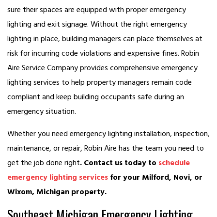
sure their spaces are equipped with proper emergency
lighting and exit signage. Without the right emergency
lighting in place, building managers can place themselves at
risk for incurring code violations and expensive fines. Robin
Aire Service Company provides comprehensive emergency
lighting services to help property managers remain code
compliant and keep building occupants safe during an
emergency situation.
Whether you need emergency lighting installation, inspection,
maintenance, or repair, Robin Aire has the team you need to
get the job done right
. Contact us today to
schedule
emergency lighting services
for your Milford, Novi, or
Wixom, Michigan property.
Southeast Michigan Emergency Lighting