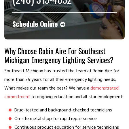
Schedule Online
Why Choose Robin Aire For Southeast
Michigan Emergency Lighting Services?
Southeast Michigan has trusted the team at Robin Aire for
more than 35 years for all their emergency lighting needs.
What makes our team the best? We have a
demonstrated
commitment
to ongoing education and all-star employment:
Drug-tested and background-checked technicians
On-site metal shop for rapid repair service
Continuous product education for service technicians