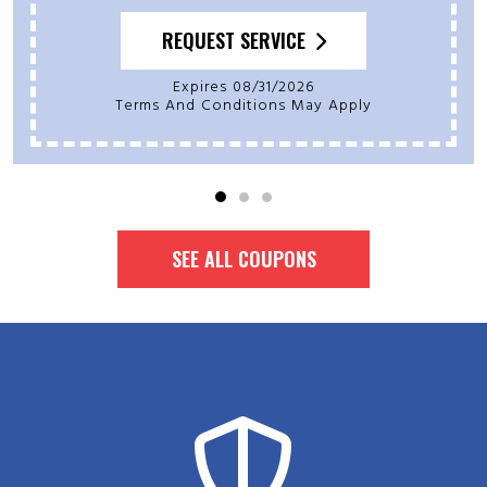
REQUEST SERVICE
Expires 08/31/2026
Terms And Conditions May Apply
SEE ALL COUPONS