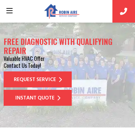
FREE DIAGNOSTIC WITH QUALIFYING
REPAIR
Valuable HVAC Offer
Contact Us Today!
REQUEST SERVICE
INSTANT QUOTE