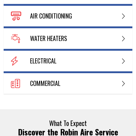
AIR CONDITIONING
WATER HEATERS
ELECTRICAL
COMMERCIAL
What To Expect
Discover the Robin Aire Service