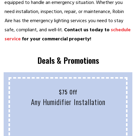
equipped to handle an emergency situation. Whether you
need installation, inspection, repair, or maintenance, Robin
Aire has the emergency lighting services you need to stay
safe, compliant, and well-lit.
Contact us today to
schedule
service
for your commercial property!
Deals & Promotions
$75 Off
Any Humidifier Installation