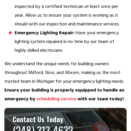
inspected by a certified technician at least once per
year. Allow us to ensure your system is working as it
should with our inspection and maintenance services.
Emergency Lighting Repair:
Have your emergency
lighting system repaired in no time by our team of
highly skilled electricians.
We understand the unique needs for building owners
throughout Milford, Novi, and Wixom, making us the most
trusted team in Michigan for your emergency lighting needs.
Ensure your building is properly equipped to handle an
emergency by
scheduling service
with our team today!
Contact Us Today
(248) 313-4632