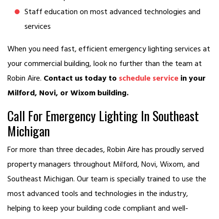
Staff education on most advanced technologies and
services
When you need fast, efficient emergency lighting services at
your commercial building, look no further than the team at
Robin Aire.
Contact us today to
schedule service
in your
Milford, Novi, or Wixom building.
Call For Emergency Lighting In Southeast
Michigan
For more than three decades, Robin Aire has proudly served
property managers throughout Milford, Novi, Wixom, and
Southeast Michigan. Our team is specially trained to use the
most advanced tools and technologies in the industry,
helping to keep your building code compliant and well-