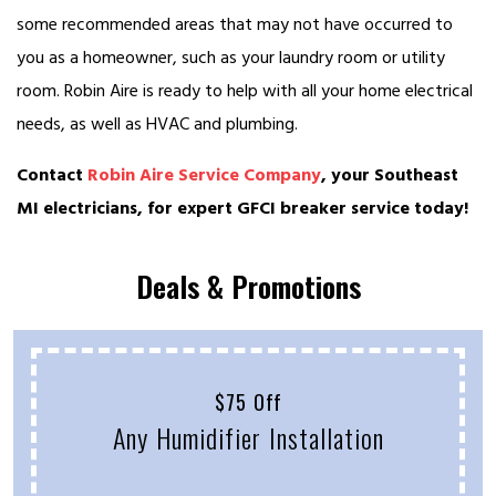
some recommended areas that may not have occurred to
you as a homeowner, such as your laundry room or utility
room. Robin Aire is ready to help with all your home electrical
needs, as well as HVAC and plumbing.
Contact
Robin Aire Service Company
, your Southeast
MI electricians, for expert GFCI breaker service today!
Deals & Promotions
$75 Off
Any Humidifier Installation