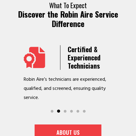
What To Expect
Discover the Robin Aire Service
Difference
Years
Certified &
t &
Experienced
Service
Technicians
o jobs
Robin Aire’s technicians are experienced,
We offer v
r
qualified, and screened, ensuring quality
to make y
service.
ABOUT US