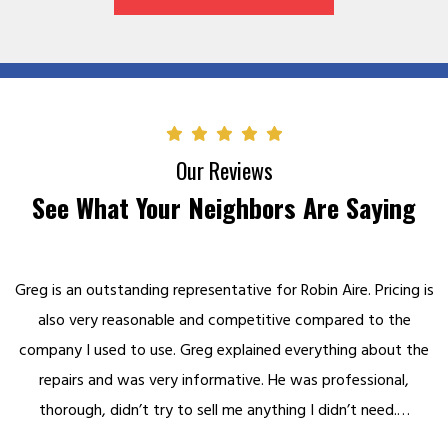
Our Reviews
See What Your Neighbors Are Saying
Greg is an outstanding representative for Robin Aire. Pricing is
also very reasonable and competitive compared to the
company I used to use. Greg explained everything about the
repairs and was very informative. He was professional,
thorough, didn’t try to sell me anything I didn’t need.…