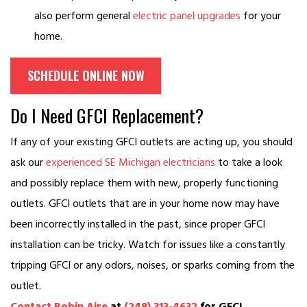
also perform general
electric panel upgrades
for your
home.
SCHEDULE ONLINE NOW
Do I Need GFCI Replacement?
If any of your existing GFCI outlets are acting up, you should
ask our
experienced SE Michigan electricians
to take a look
and possibly replace them with new, properly functioning
outlets. GFCI outlets that are in your home now may have
been incorrectly installed in the past, since proper GFCI
installation can be tricky. Watch for issues like a constantly
tripping GFCI or any odors, noises, or sparks coming from the
outlet.
Contact Robin Aire
at
(248) 313-4632
for GFCI