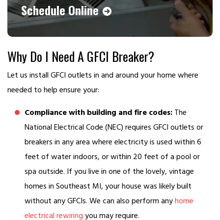
Schedule Online
Why Do I Need A GFCI Breaker?
Let us install GFCI outlets in and around your home where
needed to help ensure your:
Compliance with building and fire codes:
The
National Electrical Code (NEC) requires GFCI outlets or
breakers in any area where electricity is used within 6
feet of water indoors, or within 20 feet of a pool or
spa outside. If you live in one of the lovely, vintage
homes in Southeast MI, your house was likely built
without any GFCIs. We can also perform any
home
electrical rewiring
you may require.