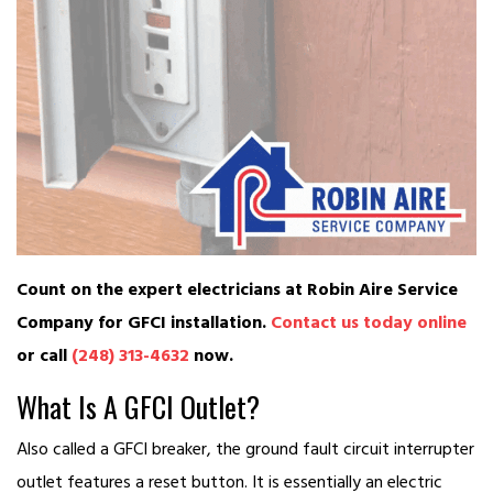
Count on the expert electricians at Robin Aire Service
Company for GFCI installation.
Contact us today online
or call
(248) 313-4632
now.
What Is A GFCI Outlet?
Also called a GFCI breaker, the ground fault circuit interrupter
outlet features a reset button. It is essentially an electric