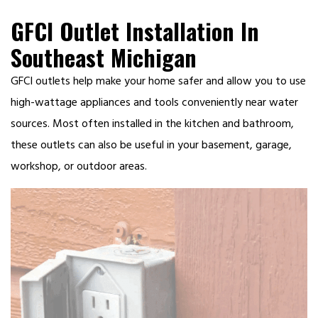
GFCI Outlet Installation In
Southeast Michigan
GFCI outlets help make your home safer and allow you to use
high-wattage appliances and tools conveniently near water
sources. Most often installed in the kitchen and bathroom,
these outlets can also be useful in your basement, garage,
workshop, or outdoor areas.