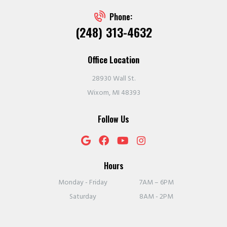
Phone:
(248) 313-4632
Office Location
28930 Wall St.
Wixom, MI 48393
Follow Us
Hours
Monday - Friday
7AM – 6PM
Saturday
8AM - 2PM