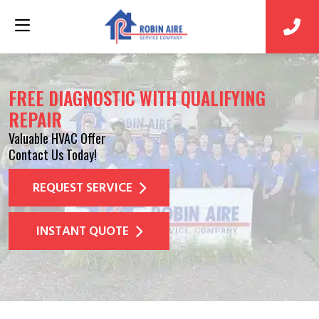
FREE DIAGNOSTIC WITH QUALIFYING
REPAIR
Valuable HVAC Offer
Contact Us Today!
REQUEST SERVICE
INSTANT QUOTE