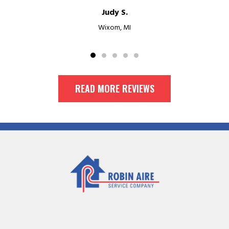
Judy S.
Wixom, MI
READ MORE REVIEWS