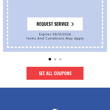
REQUEST SERVICE
Expires 08/31/2026
Terms And Conditions May Apply
SEE ALL COUPONS