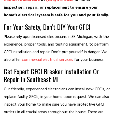
inspection, repair, or replacement to ensure your
home’s electrical system is safe for you and your family.
For Your Safety, Don’t DIY Your GFCI
Please rely upon licensed electricians in SE Michigan, with the
experience, proper tools, and testing equipment, to perform
GFCI installation and repair. Don’t put yourself in danger. We
also offer
commercial electrical services
for your business.
Get Expert GFCI Breaker Installation Or
Repair In Southeast MI
Our friendly, experienced electricians can install new GFCIs, or
replace faulty GFCIs, in your home upon request. We can also
inspect your home to make sure you have protective GFCI
outlets in all crucial areas throughout the house. There are