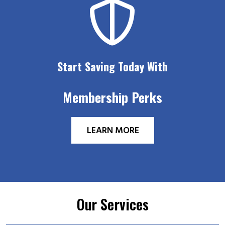
Start Saving Today With
Membership Perks
LEARN MORE
Our Services