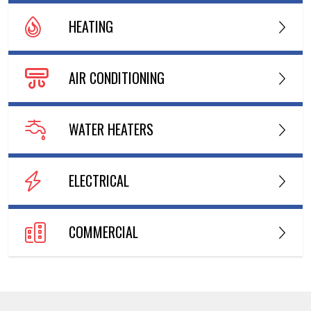
HEATING
AIR CONDITIONING
WATER HEATERS
ELECTRICAL
COMMERCIAL