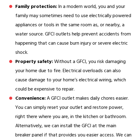
Family protection:
In a modern world, you and your
family may sometimes need to use electrically powered
appliances or tools in the same room as, or nearby, a
water source. GFCI outlets help prevent accidents from
happening that can cause burn injury or severe electric
shock.
Property safety:
Without a GFCI, you risk damaging
your home due to fire. Electrical overloads can also
cause damage to your home’s electrical wiring, which
could be expensive to repair.
Convenience:
A GFCI outlet makes daily chores easier.
You can simply reset your outlet and restore power,
right there where you are, in the kitchen or bathroom.
Alternatively, we can install the GFCI at the main
breaker panel if that provides you easier access. We can