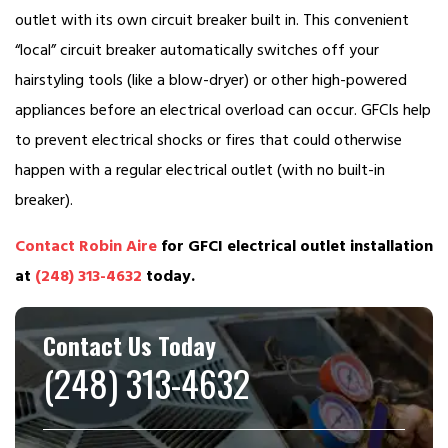
outlet with its own circuit breaker built in. This convenient
“local” circuit breaker automatically switches off your
hairstyling tools (like a blow-dryer) or other high-powered
appliances before an electrical overload can occur. GFCIs help
to prevent electrical shocks or fires that could otherwise
happen with a regular electrical outlet (with no built-in
breaker).
Contact Robin Aire
for GFCI electrical outlet installation
at
(248) 313-4632
today.
Contact Us Today
(248) 313-4632