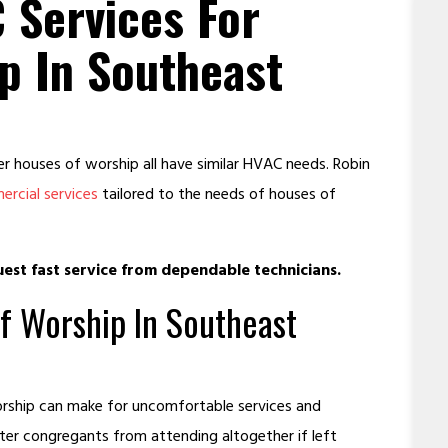
 Services For
p In Southeast
 houses of worship all have similar HVAC needs. Robin
rcial services
tailored to the needs of houses of
est fast service from dependable technicians.
f Worship In Southeast
worship can make for uncomfortable services and
ter congregants from attending altogether if left