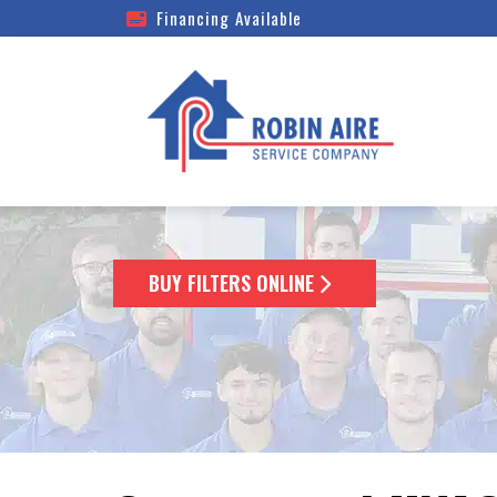
Financing Available
BUY FILTERS ONLINE