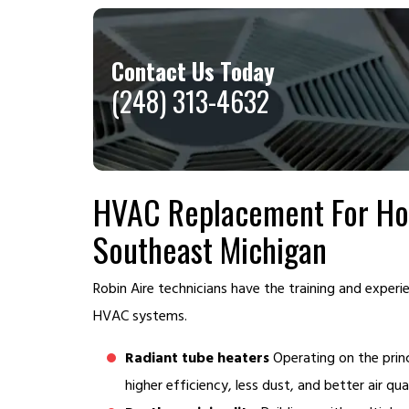
Contact Us Today
(248) 313-4632
HVAC Replacement For Hou
Southeast Michigan
Robin Aire technicians have the training and exper
HVAC systems.
Radiant tube heaters
Operating on the princ
higher efficiency, less dust, and better air qual