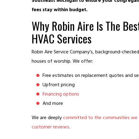
Southeast Michigan to ensure your congrega
fees stay within budget.
Why Robin Aire Is The Bes
HVAC Services
Robin Aire Service Company’s, background-checked
houses of worship. We offer:
Free estimates on replacement quotes and ser
Upfront pricing
Financing options
And more
We are deeply
committed to the communities we 
customer reviews
.