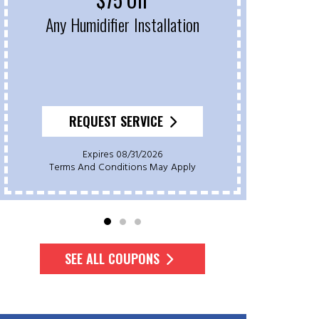
Any Humidifier Installation
On 
REQUEST SERVICE
Expires 08/31/2026
Terms And Conditions May Apply
Te
SEE ALL COUPONS