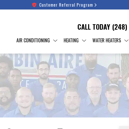
Customer Referral Program
CALL TODAY
(248)
AIR CONDITIONING
HEATING
WATER HEATERS