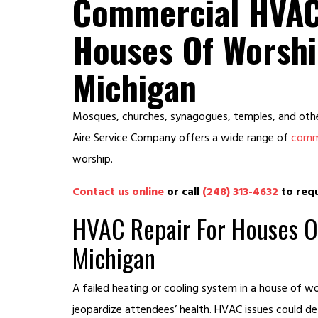
Commercial HVAC
Houses Of Worshi
Michigan
Mosques, churches, synagogues, temples, and other
Aire Service Company offers a wide range of
comme
worship.
Contact us online
or call
(248) 313-4632
to requ
HVAC Repair For Houses O
Michigan
A failed heating or cooling system in a house of 
jeopardize attendees’ health. HVAC issues could de