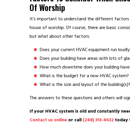
Of Worship
It’s important to understand the different factors
house of worship. Of course, there are basic consi
but what about other factors:
Does your current HVAC equipment run loudl
Does your building have areas with lots of gla
How much downtime does your building have
What is the budget for a new HVAC system?
What is the size and layout of the building(s)
The answers to these questions and others will sign
If your HVAC system is old and constantly need
Contact us online
or call
(248) 313-4632
today t