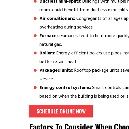
Ductless mini-splits:
Buildings with multiple 
room, could benefit from ductless mini-splits.
Air conditioners:
Congregants of all ages ap
overheating during services.
Furnaces:
Furnaces tend to heat more quickly
natural gas.
Boilers:
Energy-efficient boilers use pipes i
better retains heat.
Packaged units:
Rooftop package units save 
service.
Energy control systems:
Smart controls can
based on when the building is being used or i
SCHEDULE ONLINE NOW
Factors To Consider When Cho