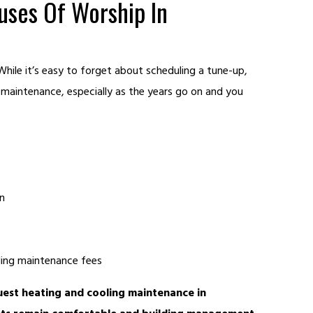
ses Of Worship In
hile it’s easy to forget about scheduling a tune-up,
h maintenance, especially as the years go on and you
n
lding maintenance fees
est heating and cooling maintenance in