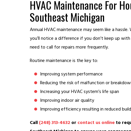
HVAC Maintenance For Hou
Southeast Michigan
Annual HVAC maintenance may seem like a hassle. W
you’ll notice a difference if you don’t keep up wit
need to call for repairs more frequently.
Routine maintenance is the key to:
Improving system performance
Reducing the risk of malfunction or breakdow
Increasing your HVAC system’s life span
Improving indoor air quality
Improving efficiency resulting in reduced bui
Call
(248) 313-4632
or
contact us online
to requ