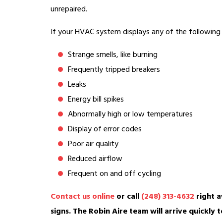
unrepaired.
If your HVAC system displays any of the following s
Strange smells, like burning
Frequently tripped breakers
Leaks
Energy bill spikes
Abnormally high or low temperatures
Display of error codes
Poor air quality
Reduced airflow
Frequent on and off cycling
Contact us online
or call
(248) 313-4632
right a
signs. The Robin Aire team will arrive quickly t