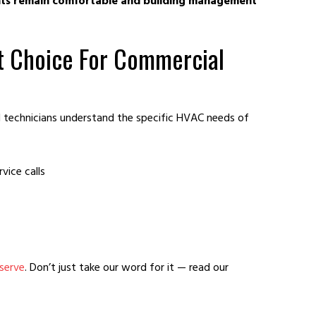
nts remain comfortable and building management
t Choice For Commercial
 technicians understand the specific HVAC needs of
vice calls
serve
. Don’t just take our word for it — read our