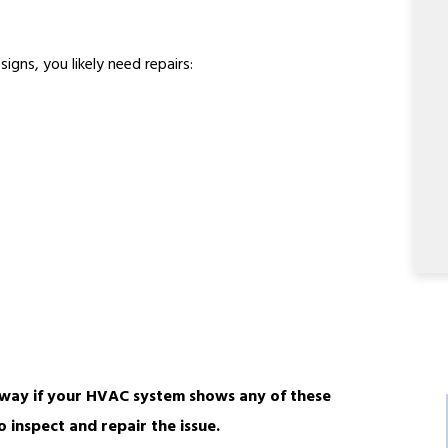
igns, you likely need repairs:
way if your HVAC system shows any of these
o inspect and repair the issue.