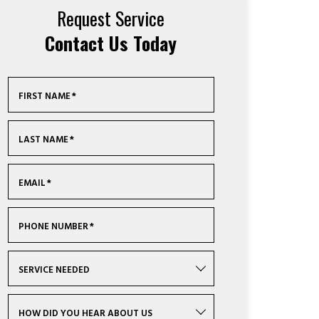
Request Service
Contact Us Today
FIRST NAME
*
LAST NAME
*
EMAIL
*
PHONE NUMBER
*
SERVICE NEEDED
HOW DID YOU HEAR ABOUT US