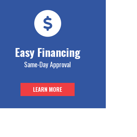
Easy Financing
Same-Day Approval
LEARN MORE