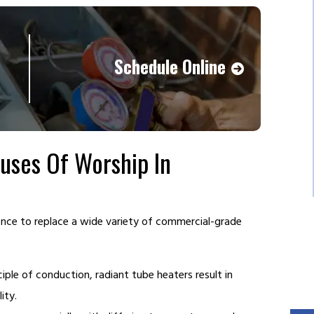
Schedule Online
ses Of Worship In
ience to replace a wide variety of commercial-grade
iple of conduction, radiant tube heaters result in
ity.