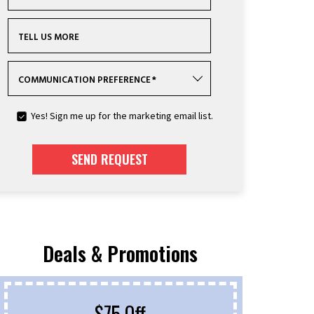
TELL US MORE
COMMUNICATION PREFERENCE
*
Yes! Sign me up for the marketing email list.
SEND REQUEST
Deals & Promotions
$75 Off
F