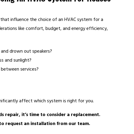
 that influence the choice of an HVAC system for a
derations like comfort, budget, and energy efficiency,
y and drown out speakers?
ss and sunlight?
 between services?
?
ificantly affect which system is right for you.
s repair, it’s time to consider a replacement.
o request an installation from our team.