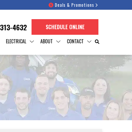
Deals & Promotions
 313-4632
SCHEDULE ONLINE
ELECTRICAL
ABOUT
CONTACT