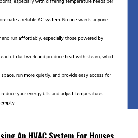
rooms, especially with differing temperature needs per
preciate a reliable AC system. No one wants anyone
 and run affordably, especially those powered by
nstead of ductwork and produce heat with steam, which
space, run more quietly, and provide easy access for
 reduce your energy bills and adjust temperatures
s empty.
osing An HVAC System For Houses