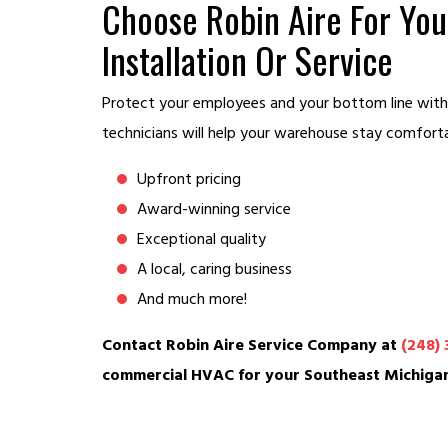
Choose Robin Aire For Y
Installation Or Service
Protect your employees and your bottom line with
technicians will help your warehouse stay comfort
Upfront pricing
Award-winning service
Exceptional quality
A local, caring business
And much more!
Contact Robin Aire Service Company at
(248) 
commercial HVAC for your Southeast Michiga