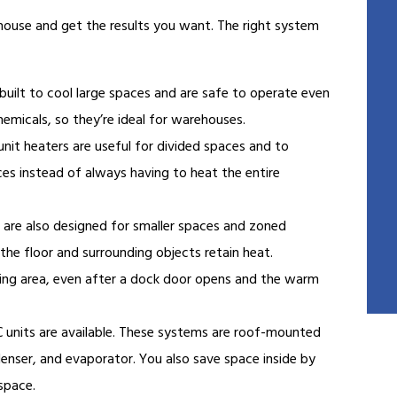
ehouse and get the results you want. The right system
built to cool large spaces and are safe to operate even
emicals, so they’re ideal for warehouses.
unit heaters are useful for divided spaces and to
ces instead of always having to heat the entire
 are also designed for smaller spaces and zoned
he floor and surrounding objects retain heat.
ading area, even after a dock door opens and the warm
nits are available. These systems are roof-mounted
nser, and evaporator. You also save space inside by
 space.