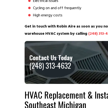
Electrical issues
Cycling on and off frequently
High energy costs
Get in touch with Robin Aire as soon as you no
warehouse HVAC system by calling
(248) 313-
Contact Us Today
(248) 313-4632
HVAC Replacement & Insta
Southeast Michigan