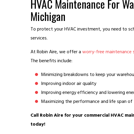
HVAC Maintenance For Wa
Michigan
To protect your HVAC investment, you need to sc
services.
At Robin Aire, we offer a
worry-free maintenance 
The benefits include:
Minimizing breakdowns to keep your warehou
Improving indoor air quality
Improving energy efficiency and lowering ene
Maximizing the performance and life span o
Call Robin Aire for your commercial HVAC ma
today!