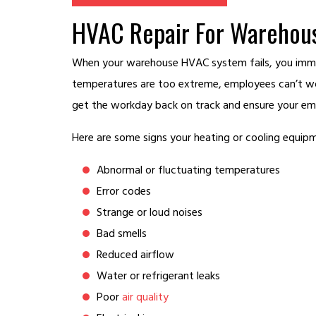
HVAC Repair For Warehous
When your warehouse HVAC system fails, you immed
temperatures are too extreme, employees can’t wo
get the workday back on track and ensure your emp
Here are some signs your heating or cooling equipm
Abnormal or fluctuating temperatures
Error codes
Strange or loud noises
Bad smells
Reduced airflow
Water or refrigerant leaks
Poor
air quality