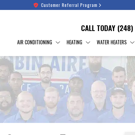
Customer Referral Program
CALL TODAY
(248)
AIR CONDITIONING
HEATING
WATER HEATERS