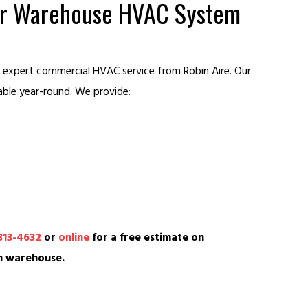
our Warehouse HVAC System
 expert commercial HVAC service from Robin Aire. Our
able year-round. We provide:
313-4632
or
online
for a free estimate on
n warehouse.