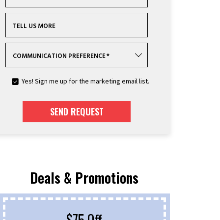
TELL US MORE
COMMUNICATION PREFERENCE
*
Yes! Sign me up for the marketing email list.
SEND REQUEST
Deals & Promotions
$75 Off
F