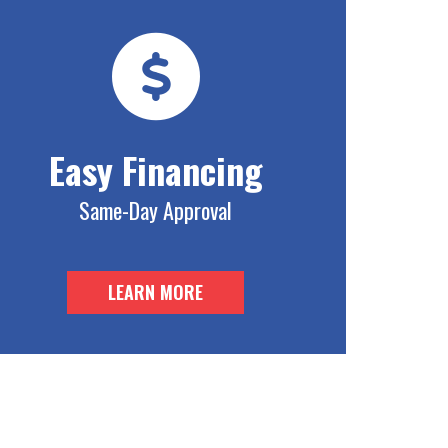
Easy Financing
Same-Day Approval
LEARN MORE