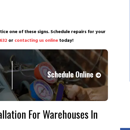
tice one of these signs. Schedule repairs for your
4632
or
contacting us online
today!
Schedule Online
llation For Warehouses In