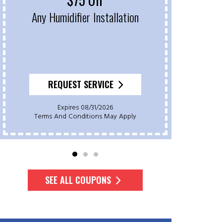
Any Humidifier Installation
On 
REQUEST SERVICE
Expires 08/31/2026
Terms And Conditions May Apply
Te
SEE ALL COUPONS