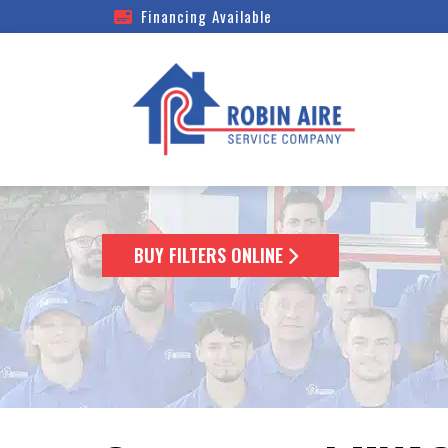
Financing Available
BUY FILTERS ONLINE