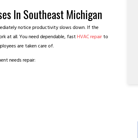
es In Southeast Michigan
iately notice productivity slows down. If the
rk at all. You need dependable, fast
HVAC repair
to
loyees are taken care of.
ent needs repair: