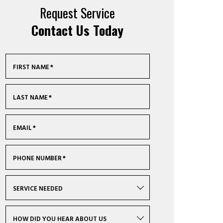
Request Service
Contact Us Today
FIRST NAME
*
LAST NAME
*
EMAIL
*
PHONE NUMBER
*
SERVICE NEEDED
HOW DID YOU HEAR ABOUT US