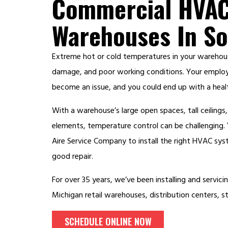
Commercial HVAC
Warehouses In So
Extreme hot or cold temperatures in your warehou
damage, and poor working conditions. Your employ
become an issue, and you could end up with a healt
With a warehouse’s large open spaces, tall ceiling
elements, temperature control can be challenging
Aire Service Company to install the right HVAC sys
good repair.
For over 35 years, we’ve been installing and servic
Michigan retail warehouses, distribution centers, 
SCHEDULE ONLINE NOW