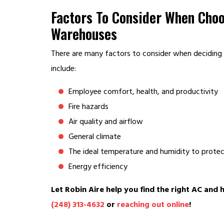
Factors To Consider When Cho
Warehouses
There are many factors to consider when deciding
include:
Employee comfort, health, and productivity
Fire hazards
Air quality and airflow
General climate
The ideal temperature and humidity to prote
Energy efficiency
Let Robin Aire help you find the right AC and 
(248) 313-4632
or
reaching out online
!