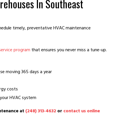
rehouses In Southeast
hedule timely, preventative HVAC maintenance
service program
that ensures you never miss a tune-up.
se moving 365 days a year
rgy costs
f your HVAC system
intenance at
(248) 313-4632
or
contact us online