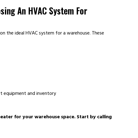
osing An HVAC System For
 on the ideal HVAC system for a warehouse. These
ct equipment and inventory
heater for your warehouse space. Start by calling