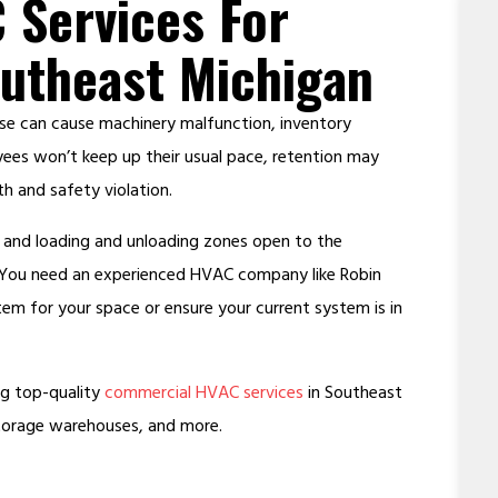
 Services For
utheast Michigan
se can cause machinery malfunction, inventory
ees won’t keep up their usual pace, retention may
h and safety violation.
s, and loading and unloading zones open to the
. You need an experienced HVAC company like Robin
tem for your space or ensure your current system is in
ing top-quality
commercial HVAC services
in Southeast
storage warehouses, and more.