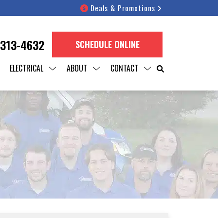
Deals & Promotions
 313-4632
SCHEDULE ONLINE
ELECTRICAL
ABOUT
CONTACT