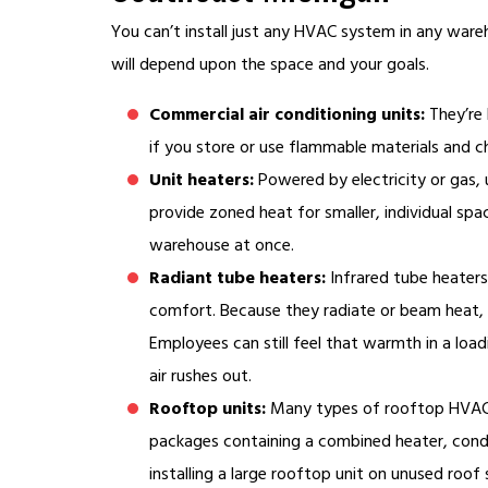
You can’t install just any HVAC system in any war
will depend upon the space and your goals.
Commercial air conditioning units:
They’re 
if you store or use flammable materials and ch
Unit heaters:
Powered by electricity or gas, 
provide zoned heat for smaller, individual spa
warehouse at once.
Radiant tube heaters:
Infrared tube heaters
comfort. Because they radiate or beam heat, t
Employees can still feel that warmth in a lo
air rushes out.
Rooftop units:
Many types of rooftop HVAC u
packages containing a combined heater, conde
installing a large rooftop unit on unused roof