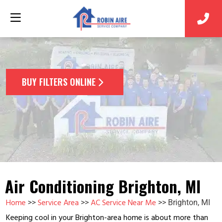
BUY FILTERS ONLINE
Air Conditioning Brighton, MI
Home
Service Area
AC Service Near Me
>>
>>
>>
Brighton, MI
Keeping cool in your Brighton-area home is about more than