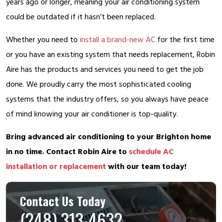
years ago or longer, meaning your air conditioning system
could be outdated if it hasn’t been replaced.
Whether you need to
install a brand-new AC
for the first time
or you have an existing system that needs replacement, Robin
Aire has the products and services you need to get the job
done. We proudly carry the most sophisticated cooling
systems that the industry offers, so you always have peace
of mind knowing your air conditioner is top-quality.
Bring advanced air conditioning to your Brighton home
in no time. Contact Robin Aire to
schedule AC
installation or replacement
with our team today!
Contact Us Today
(248) 313-4632