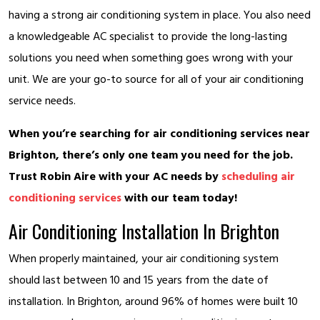
having a strong air conditioning system in place. You also need
a knowledgeable AC specialist to provide the long-lasting
solutions you need when something goes wrong with your
unit. We are your go-to source for all of your air conditioning
service needs.
When you’re searching for air conditioning services near
Brighton, there’s only one team you need for the job.
Trust Robin Aire with your AC needs by
scheduling air
conditioning services
with our team today!
Air Conditioning Installation In Brighton
When properly maintained, your air conditioning system
should last between 10 and 15 years from the date of
installation. In Brighton, around 96% of homes were built 10