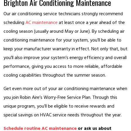
Brighton Air Conditioning Maintenance
Our air conditioning service technicians strongly recommend
scheduling
AC maintenance
at least once a year ahead of the
cooling season (usually around May or June). By scheduling air
conditioning maintenance for your system, you’ll be able to
keep your manufacturer warranty in effect. Not only that, but
you’ll also improve your system’s energy efficiency and overall
performance, giving you access to more reliable, affordable
cooling capabilities throughout the summer season.
Get even more out of your air conditioning maintenance when
you join Robin Aire’s Worry-Free Service Plan. Through this
unique program, you’ll be eligible to receive rewards and
special savings on HVAC service needs throughout the year.
Schedule routine AC maintenance
or ask us about