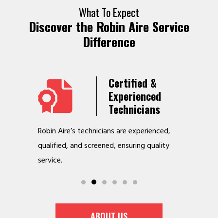
What To Expect
Discover the Robin Aire Service
Difference
Years
Certified &
t &
Experienced
Service
Technicians
o jobs
Robin Aire’s technicians are experienced,
We offer v
r
qualified, and screened, ensuring quality
to make y
service.
ABOUT US