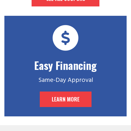
Easy Financing
Same-Day Approval
LEARN MORE