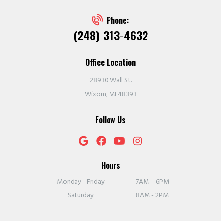
Phone:
(248) 313-4632
Office Location
28930 Wall St.
Wixom, MI 48393
Follow Us
Hours
Monday - Friday
7AM – 6PM
Saturday
8AM - 2PM