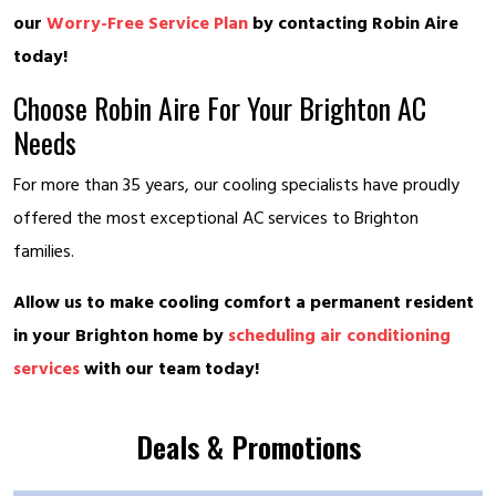
our
Worry-Free Service Plan
by contacting Robin Aire
today!
Choose Robin Aire For Your Brighton AC
Needs
For more than 35 years, our cooling specialists have proudly
offered the most exceptional AC services to Brighton
families.
Allow us to make cooling comfort a permanent resident
in your Brighton home by
scheduling air conditioning
services
with our team today!
Deals & Promotions