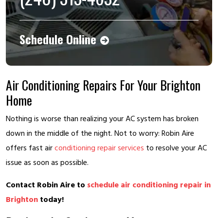
Schedule Online
Air Conditioning Repairs For Your Brighton
Home
Nothing is worse than realizing your AC system has broken
down in the middle of the night. Not to worry: Robin Aire
offers fast air
conditioning repair services
to resolve your AC
issue as soon as possible.
Contact Robin Aire to
schedule air conditioning repair in
Brighton
today!