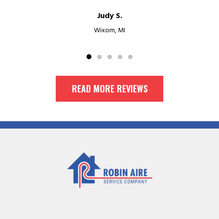
Judy S.
Wixom, MI
READ MORE REVIEWS