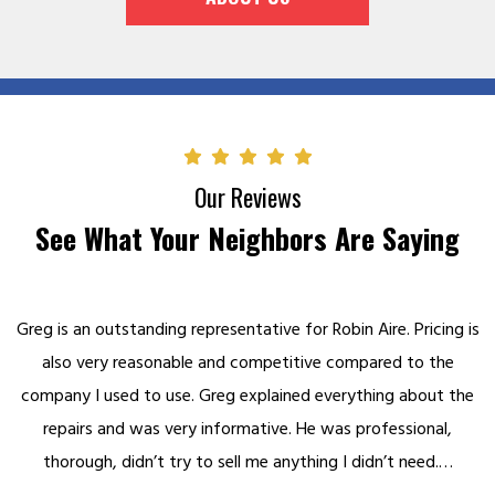
Our Reviews
See What Your Neighbors Are Saying
Greg is an outstanding representative for Robin Aire. Pricing is
also very reasonable and competitive compared to the
company I used to use. Greg explained everything about the
repairs and was very informative. He was professional,
thorough, didn’t try to sell me anything I didn’t need.…