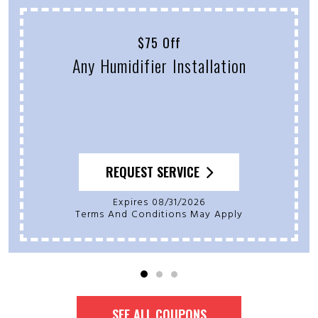
$75 Off
Any Humidifier Installation
REQUEST SERVICE
Expires 08/31/2026
Terms And Conditions May Apply
SEE ALL COUPONS