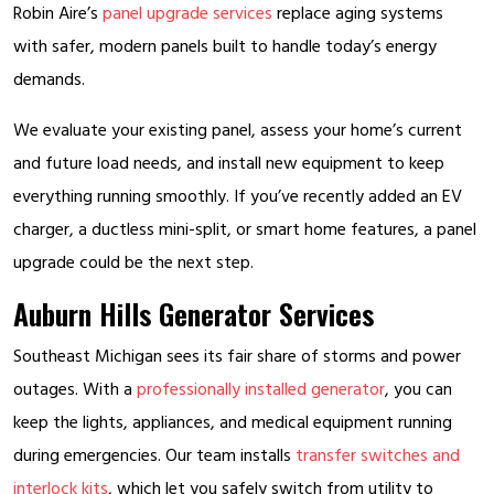
Robin Aire’s
panel upgrade services
replace aging systems
with safer, modern panels built to handle today’s energy
demands.
We evaluate your existing panel, assess your home’s current
and future load needs, and install new equipment to keep
everything running smoothly. If you’ve recently added an EV
charger, a ductless mini-split, or smart home features, a panel
upgrade could be the next step.
Auburn Hills Generator Services
Southeast Michigan sees its fair share of storms and power
outages. With a
professionally installed generator
, you can
keep the lights, appliances, and medical equipment running
during emergencies. Our team installs
transfer switches and
interlock kits
, which let you safely switch from utility to