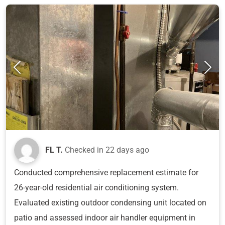
FL T.
Checked in
22 days ago
Conducted comprehensive replacement estimate for
26-year-old residential air conditioning system.
Evaluated existing outdoor condensing unit located on
patio and assessed indoor air handler equipment in