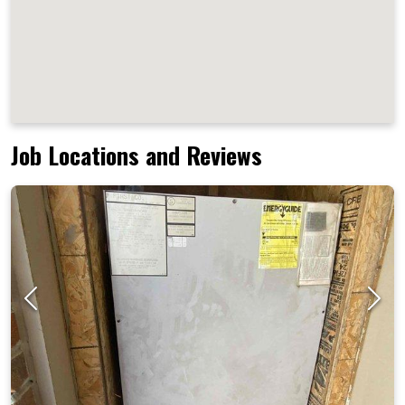
Job Locations and Reviews