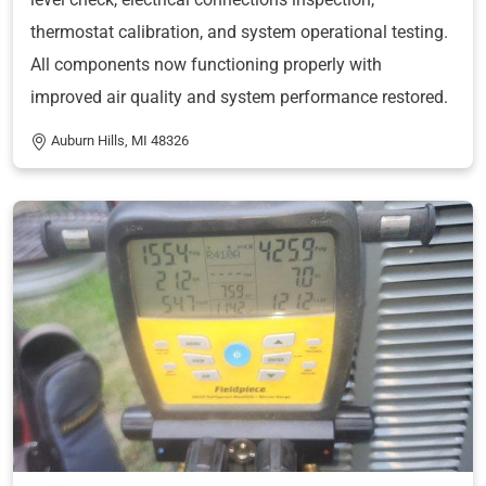
thermostat calibration, and system operational testing.
All components now functioning properly with
improved air quality and system performance restored.
Auburn Hills, MI 48326