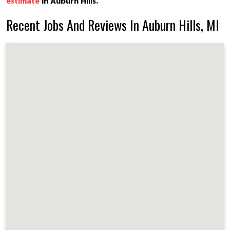
estimate
in Auburn Hills.
Recent Jobs And Reviews In Auburn Hills, MI