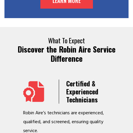
LEARN MORE
What To Expect
Discover the Robin Aire Service
Difference
Years
Certified &
t &
Experienced
Service
Technicians
o jobs
Robin Aire’s technicians are experienced,
We offer v
r
qualified, and screened, ensuring quality
to make y
service.