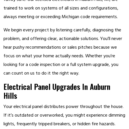
trained to work on systems of all sizes and configurations,
always meeting or exceeding Michigan code requirements.
We begin every project by listening carefully, diagnosing the
problem, and offering clear, actionable solutions. You’ll never
hear pushy recommendations or sales pitches because we
focus on what your home actually needs. Whether you’re
looking for a code inspection or a full system upgrade, you
can count on us to do it the right way.
Electrical Panel Upgrades In Auburn
Hills
Your electrical panel distributes power throughout the house.
If it’s outdated or overworked, you might experience dimming
lights, frequently tripped breakers, or hidden fire hazards.