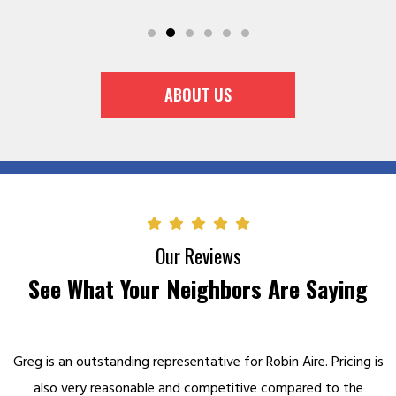
ABOUT US
Our Reviews
See What Your Neighbors Are Saying
n Aire. Pricing is
Super people! I had heard about the kind and s
mpared to the
they gave a friend. When making an appointme