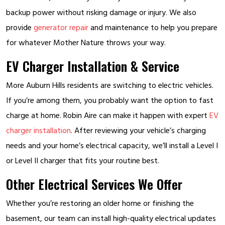
backup power without risking damage or injury. We also
provide
generator repair
and maintenance to help you prepare
for whatever Mother Nature throws your way.
EV Charger Installation & Service
More Auburn Hills residents are switching to electric vehicles.
If you’re among them, you probably want the option to fast
charge at home. Robin Aire can make it happen with expert
EV
charger installation
. After reviewing your vehicle’s charging
needs and your home’s electrical capacity, we’ll install a Level I
or Level II charger that fits your routine best.
Other Electrical Services We Offer
Whether you’re restoring an older home or finishing the
basement, our team can install high-quality electrical updates