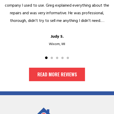
ything about the
was beyond cool and their follow up was great
professional,
to the minute. Kept me informed along the w
 didn’t need.…
process. Finished in…
Mike Y.
Birmingham, MI
READ MORE REVIEWS