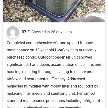
RZ F.
Checked in
26 days ago
Completed comprehensive AC tune-up and furnace
maintenance on 10-year-old HVAC system at recently
purchased condo. Outdoor condenser unit showed
significant dirt and debris accumulation on coil fins and
housing, requiring thorough cleaning to restore proper
airflow and heat transfer efficiency. Addressed
neglected humidifier with moldy filter and foul odor by
replacing filter media and sanitizing unit. Performed
standard maintenance procedures including refrigerant
level check, electrical connections inspection,