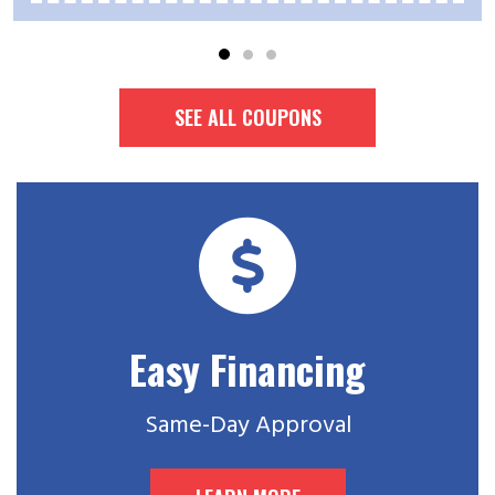
SEE ALL COUPONS
Easy Financing
Same-Day Approval