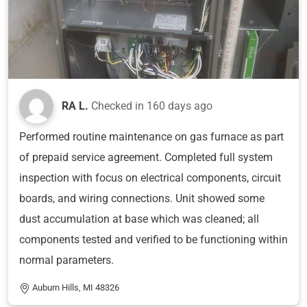
RA L.
Checked in
160 days ago
Performed routine maintenance on gas furnace as part
of prepaid service agreement. Completed full system
inspection with focus on electrical components, circuit
boards, and wiring connections. Unit showed some
dust accumulation at base which was cleaned; all
components tested and verified to be functioning within
normal parameters.
Auburn Hills, MI 48326