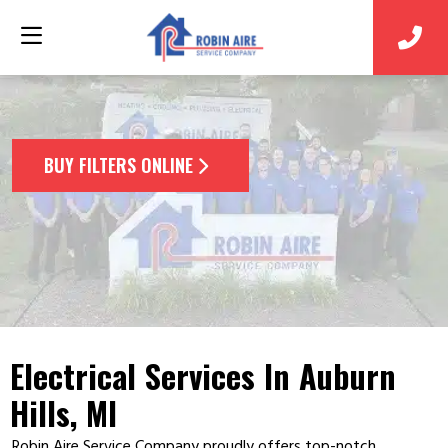
BUY FILTERS ONLINE
Electrical Services In Auburn
Hills, MI
Robin Aire Service Company proudly offers top-notch