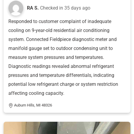
RA S.
Checked in
35 days ago
Responded to customer complaint of inadequate
cooling on 9-year-old residential air conditioning
system. Connected Fieldpiece diagnostic meter and
manifold gauge set to outdoor condensing unit to
measure system pressures and temperatures.
Diagnostic readings revealed abnormal refrigerant
pressures and temperature differentials, indicating
potential low refrigerant charge or system restriction
affecting cooling capacity.
Auburn Hills, MI 48326