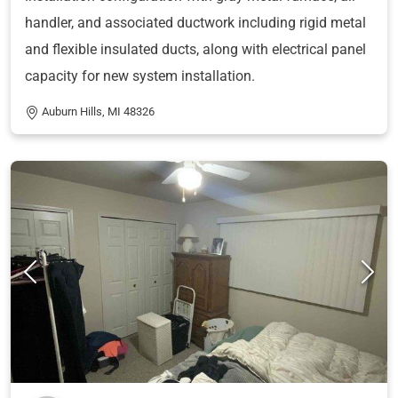
handler, and associated ductwork including rigid metal
and flexible insulated ducts, along with electrical panel
capacity for new system installation.
Auburn Hills, MI 48326