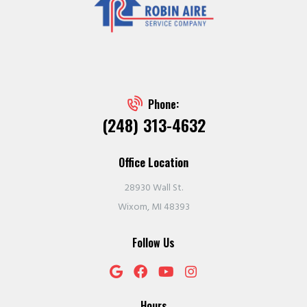
Phone:
(248) 313-4632
Office Location
28930 Wall St.
Wixom, MI 48393
Follow Us
Hours