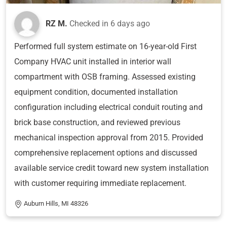
RZ M.
Checked in
6 days ago
Performed full system estimate on 16-year-old First
Company HVAC unit installed in interior wall
compartment with OSB framing. Assessed existing
equipment condition, documented installation
configuration including electrical conduit routing and
brick base construction, and reviewed previous
mechanical inspection approval from 2015. Provided
comprehensive replacement options and discussed
available service credit toward new system installation
with customer requiring immediate replacement.
Auburn Hills, MI 48326