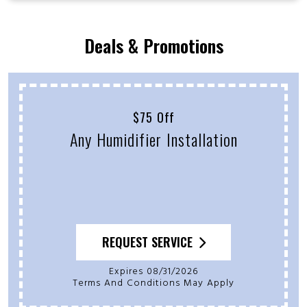
Deals & Promotions
Free Second Opinion
On Previous Service Quote
REQUEST SERVICE
Expires 08/31/2026
Terms And Conditions May Apply