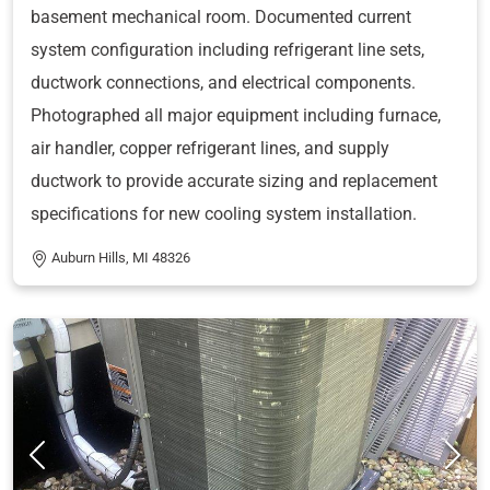
basement mechanical room. Documented current
system configuration including refrigerant line sets,
ductwork connections, and electrical components.
Photographed all major equipment including furnace,
air handler, copper refrigerant lines, and supply
ductwork to provide accurate sizing and replacement
specifications for new cooling system installation.
Auburn Hills, MI 48326