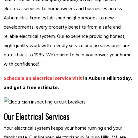
electrical services to homeowners and businesses across
Auburn Hills. From established neighborhoods to new
developments, every property benefits from a safe and
reliable electrical system. Our experience providing honest,
high-quality work with friendly service and no sales pressure
dates back to 1985. We’re here to help you power your home
with confidence!
Schedule an electrical service visit
in Auburn Hills today,
and get a free estimate.
Our Electrical Services
Your electrical system keeps your home running and your
family safe. Our licensed electricians in Auburn Hills, MI, are