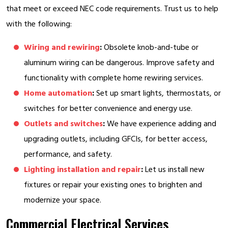
that meet or exceed NEC code requirements. Trust us to help
with the following:
Wiring and rewiring
:
Obsolete knob-and-tube or
aluminum wiring can be dangerous. Improve safety and
functionality with complete home rewiring services.
Home automation
:
Set up smart lights, thermostats, or
switches for better convenience and energy use.
Outlets and switches
:
We have experience adding and
upgrading outlets, including GFCIs, for better access,
performance, and safety.
Lighting installation and repair
:
Let us install new
fixtures or repair your existing ones to brighten and
modernize your space.
Commercial Electrical Services