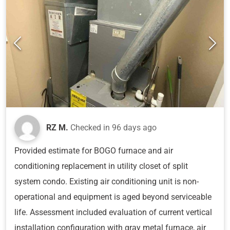
RZ M.
Checked in
96 days ago
Provided estimate for BOGO furnace and air
conditioning replacement in utility closet of split
system condo. Existing air conditioning unit is non-
operational and equipment is aged beyond serviceable
life. Assessment included evaluation of current vertical
installation configuration with gray metal furnace, air