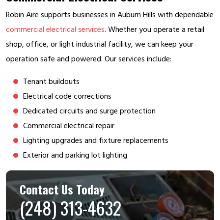
Robin Aire supports businesses in Auburn Hills with dependable
commercial electrical services
. Whether you operate a retail
shop, office, or light industrial facility, we can keep your
operation safe and powered. Our services include:
Tenant buildouts
Electrical code corrections
Dedicated circuits and surge protection
Commercial electrical repair
Lighting upgrades and fixture replacements
Exterior and parking lot lighting
Contact Us Today
(248) 313-4632