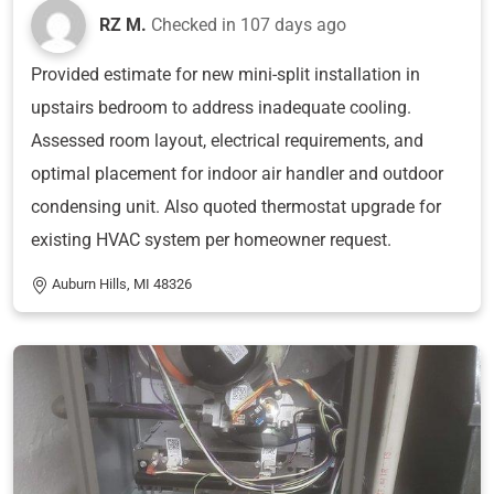
RZ M.
Checked in
107 days ago
Provided estimate for new mini-split installation in
upstairs bedroom to address inadequate cooling.
Assessed room layout, electrical requirements, and
optimal placement for indoor air handler and outdoor
condensing unit. Also quoted thermostat upgrade for
existing HVAC system per homeowner request.
Auburn Hills, MI 48326