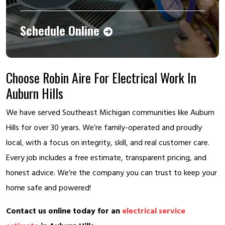
Schedule Online
Choose Robin Aire For Electrical Work In
Auburn Hills
We have served Southeast Michigan communities like Auburn
Hills for over 30 years. We’re family-operated and proudly
local, with a focus on integrity, skill, and real customer care.
Every job includes a free estimate, transparent pricing, and
honest advice. We’re the company you can trust to keep your
home safe and powered!
Contact us online today for an
electrical service