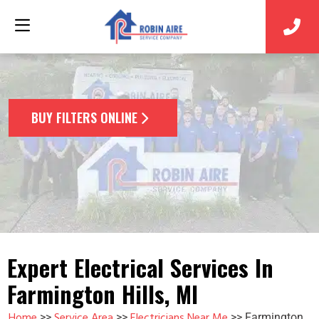
BUY FILTERS ONLINE
Expert Electrical Services In
Farmington Hills, MI
Home
Service Area
Electricians Near Me
>>
>>
>>
Farmington,