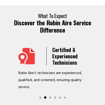
What To Expect
Discover the Robin Aire Service
Difference
Years
Certified &
t &
Experienced
Service
Technicians
o jobs
Robin Aire’s technicians are experienced,
We offer v
r
qualified, and screened, ensuring quality
to make y
service.