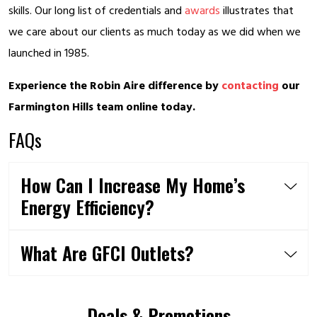
skills. Our long list of credentials and
awards
illustrates that
we care about our clients as much today as we did when we
launched in 1985.
Experience the Robin Aire difference by
contacting
our
Farmington Hills team online today.
FAQs
How Can I Increase My Home’s
Energy Efficiency?
What Are GFCI Outlets?
Deals & Promotions