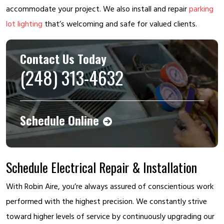
accommodate your project. We also install and repair
parking
lot lighting
that’s welcoming and safe for valued clients.
Contact Us Today
(248) 313-4632
Schedule Online
Schedule Electrical Repair & Installation
With Robin Aire, you’re always assured of conscientious work
performed with the highest precision. We constantly strive
toward higher levels of service by continuously upgrading our