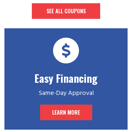
SEE ALL COUPONS
Easy Financing
Same-Day Approval
LEARN MORE