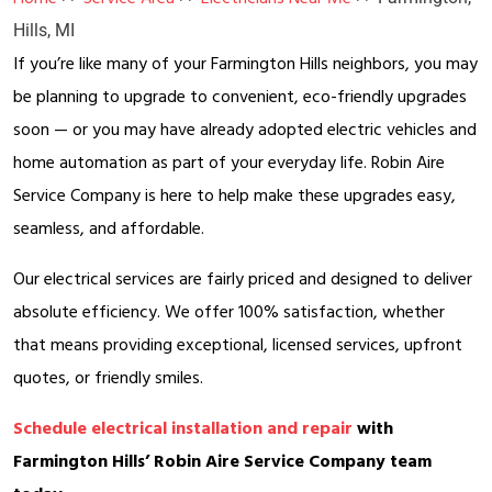
Hills, MI
If you’re like many of your Farmington Hills neighbors, you may
be planning to upgrade to convenient, eco-friendly upgrades
soon — or you may have already adopted electric vehicles and
home automation as part of your everyday life. Robin Aire
Service Company is here to help make these upgrades easy,
seamless, and affordable.
Our electrical services are fairly priced and designed to deliver
absolute efficiency. We offer 100% satisfaction, whether
that means providing exceptional, licensed services, upfront
quotes, or friendly smiles.
Schedule electrical installation and repair
with
Farmington Hills’ Robin Aire Service Company team