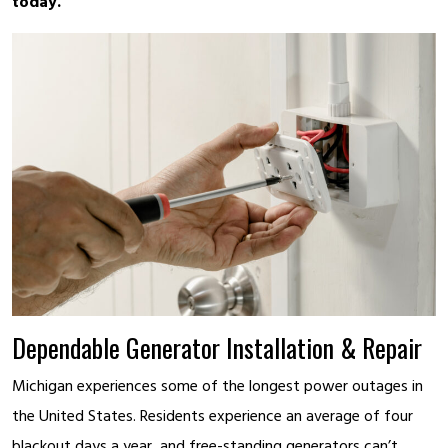
today.
Dependable Generator Installation & Repair
Michigan experiences some of the longest power outages in
the United States. Residents experience an average of four
blackout days a year, and free-standing generators can’t