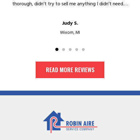
thorough, didn’t try to sell me anything I didn’t need.…
Judy S.
Wixom, MI
READ MORE REVIEWS