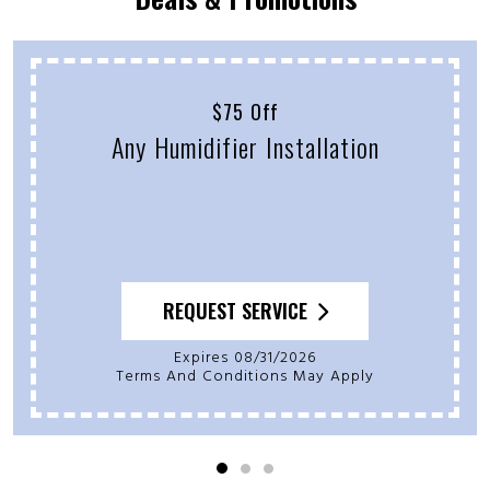
$75 Off
Any Humidifier Installation
REQUEST SERVICE
Expires 08/31/2026
Terms And Conditions May Apply