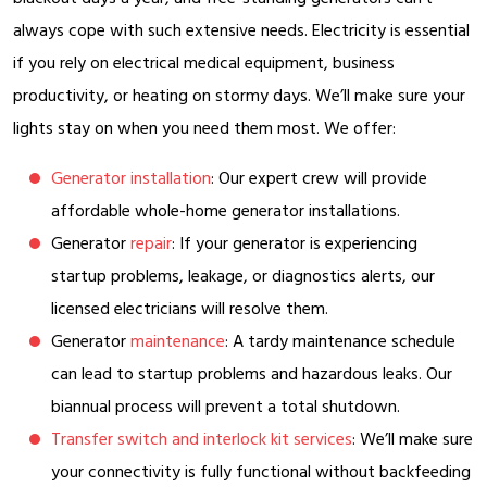
always cope with such extensive needs. Electricity is essential
if you rely on electrical medical equipment, business
productivity, or heating on stormy days. We’ll make sure your
lights stay on when you need them most. We offer:
Generator installation
: Our expert crew will provide
affordable whole-home generator installations.
Generator
repair
: If your generator is experiencing
startup problems, leakage, or diagnostics alerts, our
licensed electricians will resolve them.
Generator
maintenance
: A tardy maintenance schedule
can lead to startup problems and hazardous leaks. Our
biannual process will prevent a total shutdown.
Transfer switch and interlock kit services
: We’ll make sure
your connectivity is fully functional without backfeeding