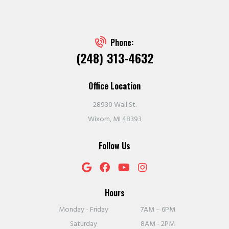
Phone:
(248) 313-4632
Office Location
28930 Wall St.
Wixom, MI 48393
Follow Us
Hours
Monday - Friday
7AM – 6PM
Saturday
8AM - 2PM