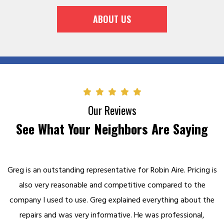
ABOUT US
Our Reviews
See What Your Neighbors Are Saying
Greg is an outstanding representative for Robin Aire. Pricing is
also very reasonable and competitive compared to the
company I used to use. Greg explained everything about the
repairs and was very informative. He was professional,