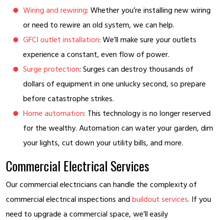
Wiring and rewiring
: Whether you’re installing new wiring
or need to rewire an old system, we can help.
GFCI outlet installation
: We’ll make sure your outlets
experience a constant, even flow of power.
Surge protection
: Surges can destroy thousands of
dollars of equipment in one unlucky second, so prepare
before catastrophe strikes.
Home automation
: This technology is no longer reserved
for the wealthy. Automation can water your garden, dim
your lights, cut down your utility bills, and more.
Commercial Electrical Services
Our commercial electricians can handle the complexity of
commercial electrical inspections and
buildout services
. If you
need to upgrade a commercial space, we’ll easily