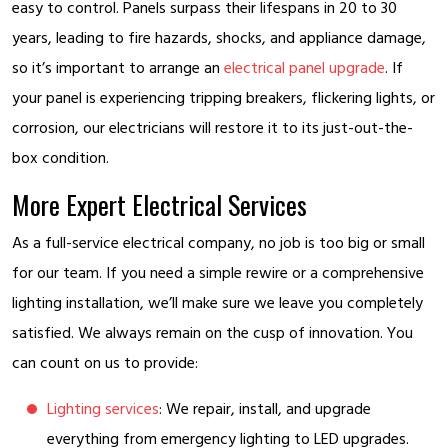
easy to control. Panels surpass their lifespans in 20 to 30
years, leading to fire hazards, shocks, and appliance damage,
so it’s important to arrange an
electrical panel upgrade
. If
your panel is experiencing tripping breakers, flickering lights, or
corrosion, our electricians will restore it to its just-out-the-
box condition.
More Expert Electrical Services
As a full-service electrical company, no job is too big or small
for our team. If you need a simple rewire or a comprehensive
lighting installation, we’ll make sure we leave you completely
satisfied. We always remain on the cusp of innovation. You
can count on us to provide:
Lighting services
: We repair, install, and upgrade
everything from emergency lighting to LED upgrades.