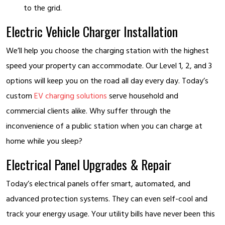
to the grid.
Electric Vehicle Charger Installation
We’ll help you choose the charging station with the highest
speed your property can accommodate. Our Level 1, 2, and 3
options will keep you on the road all day every day. Today’s
custom
EV charging solutions
serve household and
commercial clients alike. Why suffer through the
inconvenience of a public station when you can charge at
home while you sleep?
Electrical Panel Upgrades & Repair
Today’s electrical panels offer smart, automated, and
advanced protection systems. They can even self-cool and
track your energy usage. Your utility bills have never been this