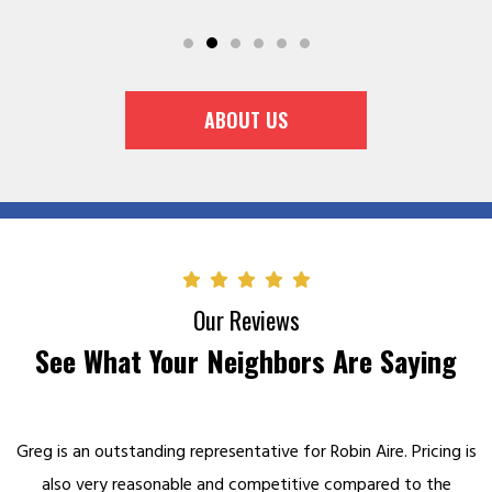
ABOUT US
Our Reviews
See What Your Neighbors Are Saying
Greg is an outstanding representative for Robin Aire. Pricing is
also very reasonable and competitive compared to the