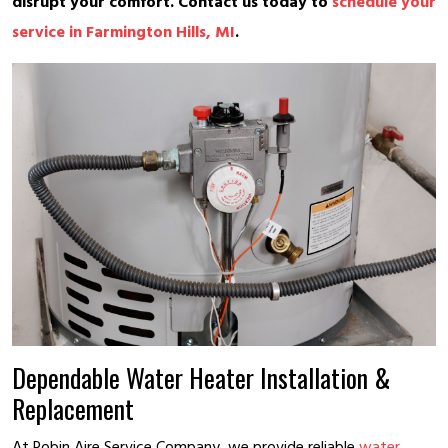
disrupt your comfort. Contact us today to
schedule your
service in Farmington Hills, MI
.
Dependable Water Heater Installation &
Replacement
At Robin Aire Service Company, we provide reliable
water