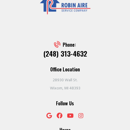
Phone:
(248) 313-4632
Office Location
28930 Wall St.
Wixom, MI 48393
Follow Us
Hours