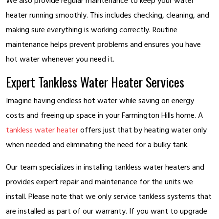
We also provide regular maintenance to keep your water
heater running smoothly. This includes checking, cleaning, and
making sure everything is working correctly. Routine
maintenance helps prevent problems and ensures you have
hot water whenever you need it.
Expert Tankless Water Heater Services
Imagine having endless hot water while saving on energy
costs and freeing up space in your Farmington Hills home. A
tankless water heater
offers just that by heating water only
when needed and eliminating the need for a bulky tank.
Our team specializes in installing tankless water heaters and
provides expert repair and maintenance for the units we
install. Please note that we only service tankless systems that
are installed as part of our warranty. If you want to upgrade