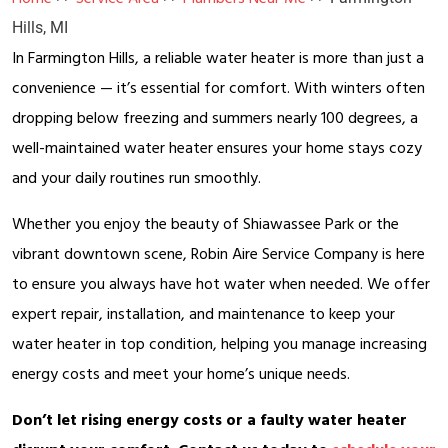
Hills, MI
In Farmington Hills, a reliable water heater is more than just a
convenience — it’s essential for comfort. With winters often
dropping below freezing and summers nearly 100 degrees, a
well-maintained water heater ensures your home stays cozy
and your daily routines run smoothly.
Whether you enjoy the beauty of Shiawassee Park or the
vibrant downtown scene, Robin Aire Service Company is here
to ensure you always have hot water when needed. We offer
expert repair, installation, and maintenance to keep your
water heater in top condition, helping you manage increasing
energy costs and meet your home’s unique needs.
Don’t let rising energy costs or a faulty water heater