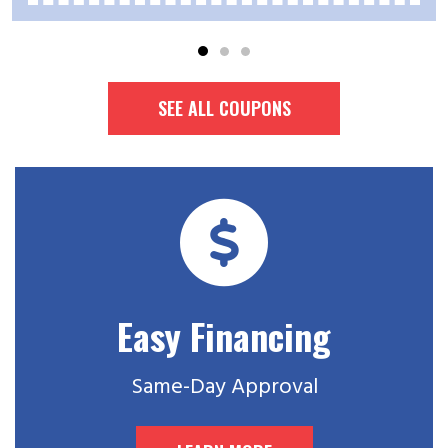
SEE ALL COUPONS
Easy Financing
Same-Day Approval