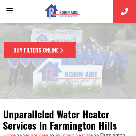
BUY FILTERS ONLINE
Unparalleled Water Heater
Services In Farmington Hills
Home
Service Area
Plumbers Near Me
>>
>>
>>
Farmington