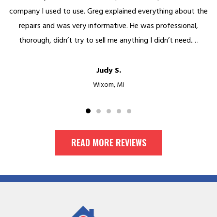
company I used to use. Greg explained everything about the
repairs and was very informative. He was professional,
thorough, didn’t try to sell me anything I didn’t need.…
Judy S.
Wixom, MI
READ MORE REVIEWS