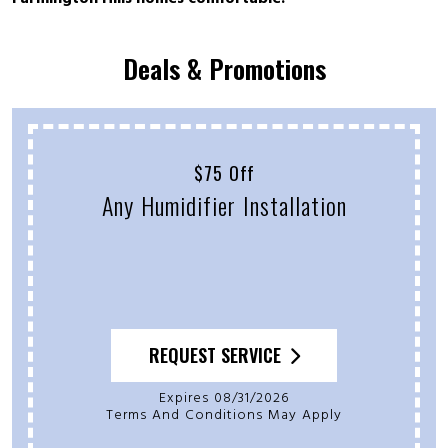
Deals & Promotions
$75 Off
Any Humidifier Installation
REQUEST SERVICE
Expires 08/31/2026
Terms And Conditions May Apply