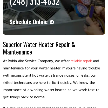
(248) 313-4632
Schedule Online
Superior Water Heater Repair &
Maintenance
At Robin Aire Service Company, we offer
reliable repair
and
maintenance for your water heater. If you’re having trouble
with inconsistent hot water, strange noises, or leaks, our
skilled technicians are here to fix it quickly. We know the
importance of a working water heater, so we work fast to
get things back to normal.