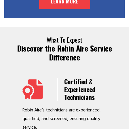
LEARN MORE
What To Expect
Discover the Robin Aire Service
Difference
Years
Certified &
t &
Experienced
Service
Technicians
o jobs
Robin Aire’s technicians are experienced,
We offer v
r
qualified, and screened, ensuring quality
to make y
service.