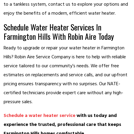
to a tankless system, contact us to explore your options and
enjoy the benefits of a modern, efficient water heater.
Schedule Water Heater Services In
Farmington Hills With Robin Aire Today
Ready to upgrade or repair your water heater in Farmington
Hills? Robin Aire Service Company is here to help with reliable
service tailored to our community’s needs. We offer free
estimates on replacements and service calls, and our upfront
pricing ensures transparency with no surprises. Our NATE-
certified technicians provide expert care without any high-
pressure sales.
Schedule a water heater service
with us today and
experience the trusted, professional care that keeps
Farmington Hills homes comfortable.