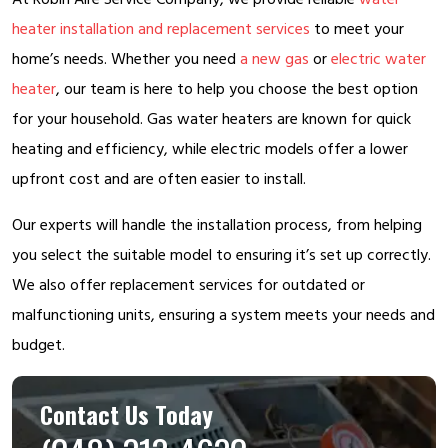
heater installation and replacement services
to meet your
home’s needs. Whether you need
a new gas
or
electric water
heater
, our team is here to help you choose the best option
for your household. Gas water heaters are known for quick
heating and efficiency, while electric models offer a lower
upfront cost and are often easier to install.
Our experts will handle the installation process, from helping
you select the suitable model to ensuring it’s set up correctly.
We also offer replacement services for outdated or
malfunctioning units, ensuring a system meets your needs and
budget.
Contact Us Today