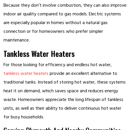
Because they don’t involve combustion, they can also improve
indoor air quality compared to gas models. Electric systems
are especially popular in homes without a natural gas
connection or for homeowners who prefer simpler
maintenance.
Tankless Water Heaters
For those looking for efficiency and endless hot water,
tankless water heaters
provide an excellent alternative to
traditional tanks. Instead of storing hot water, these systems
heat it on demand, which saves space and reduces energy
waste. Homeowners appreciate the long lifespan of tankless
units, as well as their ability to deliver continuous hot water
for busy households.