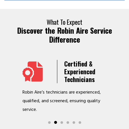
What To Expect
Discover the Robin Aire Service
Difference
Years
Certified &
t &
Experienced
Service
Technicians
o jobs
Robin Aire’s technicians are experienced,
We offer v
r
qualified, and screened, ensuring quality
to make y
service.