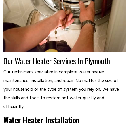
Our Water Heater Services In Plymouth
Our technicians specialize in complete water heater
maintenance, installation, and repair. No matter the size of
your household or the type of system you rely on, we have
the skills and tools to restore hot water quickly and
efficiently.
Water Heater Installation