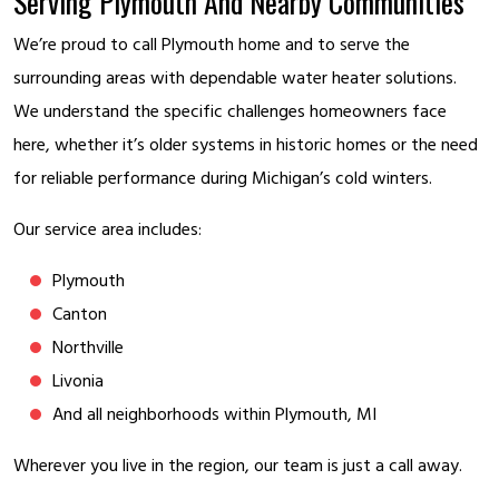
Serving Plymouth And Nearby Communities
We’re proud to call Plymouth home and to serve the
surrounding areas with dependable water heater solutions.
We understand the specific challenges homeowners face
here, whether it’s older systems in historic homes or the need
for reliable performance during Michigan’s cold winters.
Our service area includes:
Plymouth
Canton
Northville
Livonia
And all neighborhoods within Plymouth, MI
Wherever you live in the region, our team is just a call away.