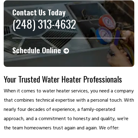
Contact Us Today
(248) 313-4632
Schedule Online
Your Trusted Water Heater Professionals
When it comes to water heater services, you need a company
that combines technical expertise with a personal touch. With
nearly four decades of experience, a family-operated
approach, and a commitment to honesty and quality, we’re
the team homeowners trust again and again. We offer: