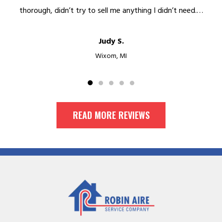
thorough, didn’t try to sell me anything I didn’t need.…
Judy S.
Wixom, MI
READ MORE REVIEWS