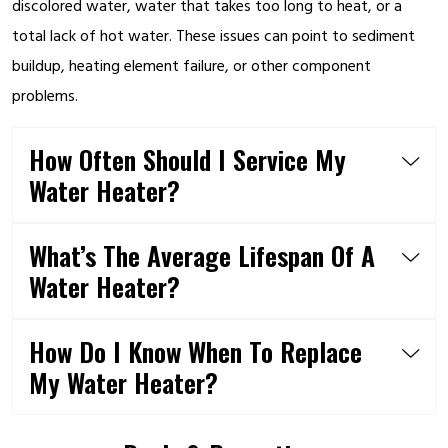
discolored water, water that takes too long to heat, or a
total lack of hot water. These issues can point to sediment
buildup, heating element failure, or other component
problems.
How Often Should I Service My
Water Heater?
What’s The Average Lifespan Of A
Water Heater?
How Do I Know When To Replace
My Water Heater?