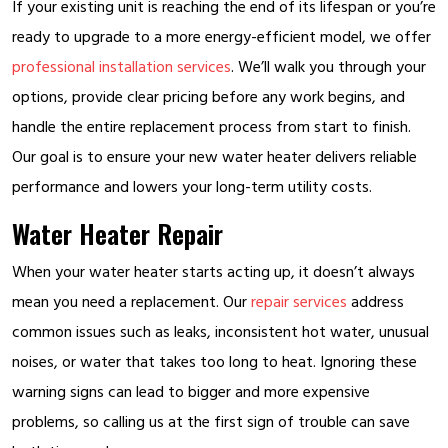
If your existing unit is reaching the end of its lifespan or you’re
ready to upgrade to a more energy-efficient model, we offer
professional installation services
. We’ll walk you through your
options, provide clear pricing before any work begins, and
handle the entire replacement process from start to finish.
Our goal is to ensure your new water heater delivers reliable
performance and lowers your long-term utility costs.
Water Heater Repair
When your water heater starts acting up, it doesn’t always
mean you need a replacement. Our
repair services
address
common issues such as leaks, inconsistent hot water, unusual
noises, or water that takes too long to heat. Ignoring these
warning signs can lead to bigger and more expensive
problems, so calling us at the first sign of trouble can save