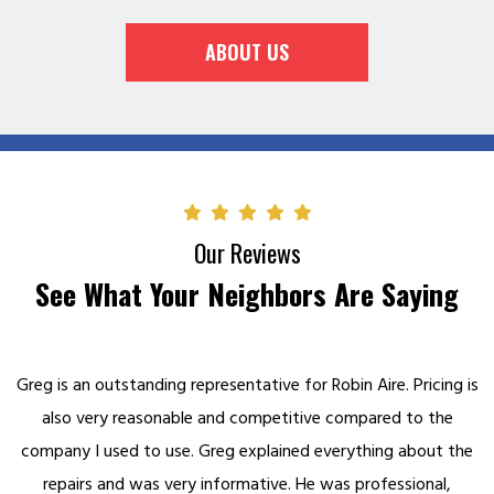
ABOUT US
Our Reviews
See What Your Neighbors Are Saying
Greg is an outstanding representative for Robin Aire. Pricing is
also very reasonable and competitive compared to the
company I used to use. Greg explained everything about the
repairs and was very informative. He was professional,