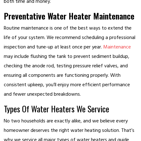
both time and money.
Preventative Water Heater Maintenance
Routine maintenance is one of the best ways to extend the
life of your system. We recommend scheduling a professional
inspection and tune-up at least once per year.
Maintenance
may include flushing the tank to prevent sediment buildup,
checking the anode rod, testing pressure relief valves, and
ensuring all components are functioning properly. With
consistent upkeep, you’ll enjoy more efficient performance
and fewer unexpected breakdowns.
Types Of Water Heaters We Service
No two households are exactly alike, and we believe every
homeowner deserves the right water heating solution. That’s
why we service all major types of water heaters and guide