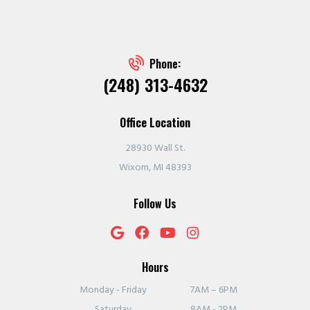
Phone:
(248) 313-4632
Office Location
28930 Wall St.
Wixom, MI 48393
Follow Us
Hours
Monday - Friday
7AM – 6PM
Saturday
8AM - 2PM