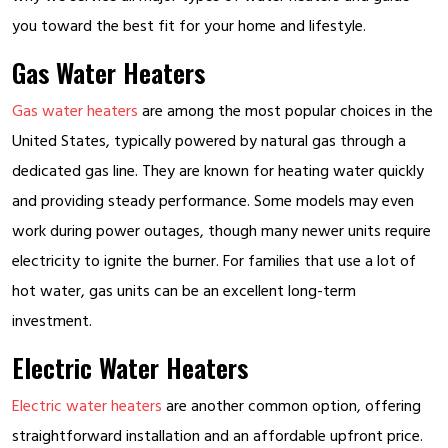
you toward the best fit for your home and lifestyle.
Gas Water Heaters
Gas water heaters
are among the most popular choices in the
United States, typically powered by natural gas through a
dedicated gas line. They are known for heating water quickly
and providing steady performance. Some models may even
work during power outages, though many newer units require
electricity to ignite the burner. For families that use a lot of
hot water, gas units can be an excellent long-term
investment.
Electric Water Heaters
Electric water heaters
are another common option, offering
straightforward installation and an affordable upfront price.