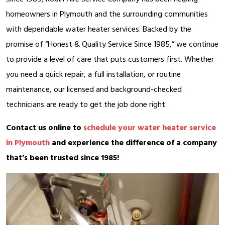
homeowners in Plymouth and the surrounding communities
with dependable water heater services. Backed by the
promise of “Honest & Quality Service Since 1985,” we continue
to provide a level of care that puts customers first. Whether
you need a quick repair, a full installation, or routine
maintenance, our licensed and background-checked
technicians are ready to get the job done right.
Contact us online to
schedule your water heater service
in Plymouth
and experience the difference of a company
that’s been trusted since 1985!