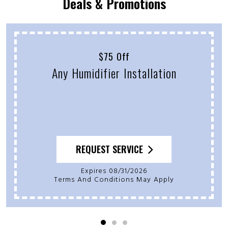
Deals & Promotions
$75 Off
Any Humidifier Installation
REQUEST SERVICE
Expires 08/31/2026
Terms And Conditions May Apply