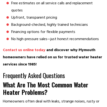
Free estimates on all service calls and replacement
quotes
Upfront, transparent pricing
Background-checked, highly trained technicians
Financing options for flexible payments
No high-pressure sales—just honest recommendations
Contact us online today
and discover why Plymouth
homeowners have relied on us for trusted water heater
services since 1985!
Frequently Asked Questions
What Are The Most Common Water
Heater Problems?
Homeowners often deal with leaks, strange noises, rusty or