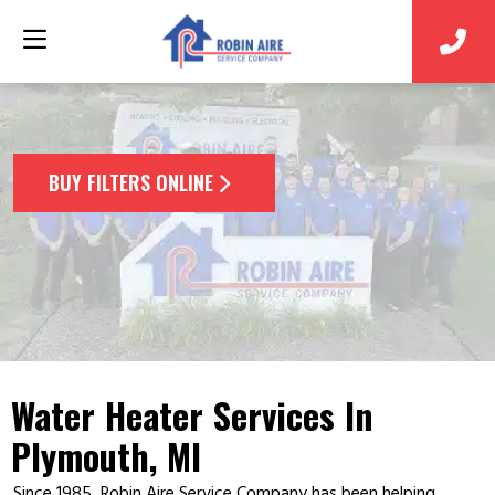
BUY FILTERS ONLINE
Water Heater Services In
Plymouth, MI
Since 1985, Robin Aire Service Company has been helping