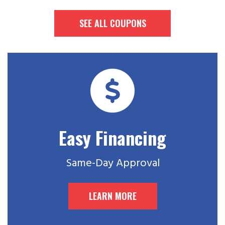
SEE ALL COUPONS
Easy Financing
Same-Day Approval
LEARN MORE